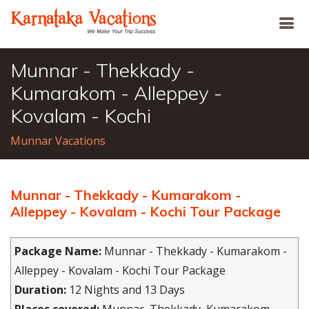
Munnar - Thekkady -
Kumarakom - Alleppey -
Kovalam - Kochi
Munnar Vacations
Munnar - Thekkady - Kumarakom -
Alleppey - Kovalam - Kochi Tour Package
Package Name:
Munnar - Thekkady - Kumarakom -
Alleppey - Kovalam - Kochi Tour Package
Duration:
12 Nights and 13 Days