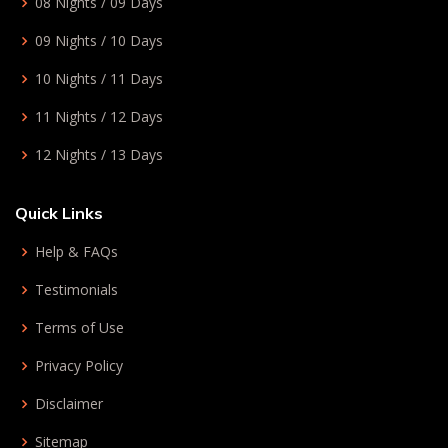
08 Nights / 09 Days
09 Nights / 10 Days
10 Nights / 11 Days
11 Nights / 12 Days
12 Nights / 13 Days
Quick Links
Help & FAQs
Testimonials
Terms of Use
Privacy Policy
Disclaimer
Sitemap