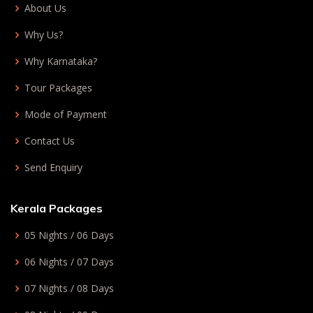
About Us
Why Us?
Why Karnataka?
Tour Packages
Mode of Payment
Contact Us
Send Enquiry
Kerala Packages
05 Nights / 06 Days
06 Nights / 07 Days
07 Nights / 08 Days