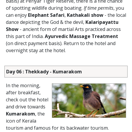
basis) at Periyar Tiger Reserve, there is a fine chance
of spotting wildlife during boating.
If time permits
, you
can enjoy
Elephant Safari
,
Kathakali show
- the local
dance depicting the God & the devil,
Kalaripayattu
Show
- ancient form of martial Arts practiced across
this part of India.
Ayurvedic Massage Treatment
(on direct payment basis). Return to the hotel and
overnight stay at the hotel.
Day 06 : Thekkady - Kumarakom
In the morning,
after breakfast,
check out the hotel
and drive towards
Kumarakom
, the
icon of Kerala
tourism and famous for its backwater tourism.