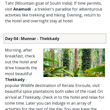
Tahr (Mountain goat of South India). If time permits,
visit
Anamudi
- a trekker's paradise for adventurous
activities like trekking and hiking. Evening, return to
the hotel and overnight stay at hotel.
Day 04 : Munnar - Thekkady
Morning, after
breakfast, check
out the hotel and
drive towards the
most beautiful
Thekkady
-
popular Wildlife destination of Kerala. Enroute, visit
beautiful spice plantations both sides of the road. On
arrival at Thekkady, check in to the hotel and relax for
some time. Later you can indulge in an array of
activities for the rest of the day. You may have the