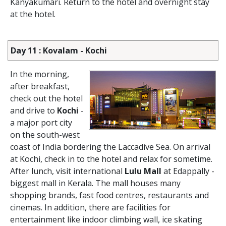
Kanyakumari. Return to the hotel and overnight stay
at the hotel.
Day 11 : Kovalam - Kochi
In the morning,
after breakfast,
check out the hotel
and drive to
Kochi
-
a major port city
on the south-west
coast of India bordering the Laccadive Sea. On arrival
at Kochi, check in to the hotel and relax for sometime.
After lunch, visit international
Lulu Mall
at Edappally -
biggest mall in Kerala. The mall houses many
shopping brands, fast food centres, restaurants and
cinemas. In addition, there are facilities for
entertainment like indoor climbing wall, ice skating