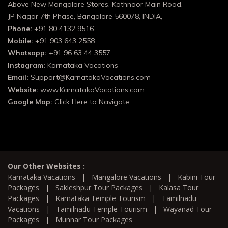
Above New Mangalore Stores, Kothnoor Main Road,
JP Nagar 7th Phase, Bangalore 560078, INDIA,
Phone:
+91 80 4132 9516
Mobile:
+91 903 643 2558
Whatsapp:
+91 96 63 44 3557
Instagram:
Karnataka Vacations
Email:
Support@KarnatakaVacations.com
Website:
www.KarnatakaVacations.com
Google Map:
Click Here to Navigate
Our Other Websites :
Karnataka Vacations
|
Mangalore Vacations
|
Kabini Tour
Packages
|
Sakleshpur Tour Packages
|
Kalasa Tour
Packages
|
Karnataka Temple Tourism
|
Tamilnadu
Vacations
|
Tamilnadu Temple Tourism
|
Wayanad Tour
Packages
|
Munnar Tour Packages