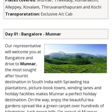
Places covered:
Munnar, Thekkady, Kumarakom,
Alleppey, Kovalam, Thiruvananthapuram and Kochi
Transporatation:
Exclusive A/c Cab
Day 01 : Bangalore - Munnar
Our representative
will welcome you at
Bangalore and
drive to
Munnar
,
the most sought
after tourist
destination in South India with Sprawling tea
plantations, picture-book towns, winding lanes and
holiday facilities makes Munnar a perfect holiday
destination. On the way, enjoy the beautiful tea
gardens spread like a green carpet over hundreds of
kilometres, lush green hills. On arrival at Munnar,