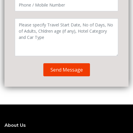
Send Message
About Us