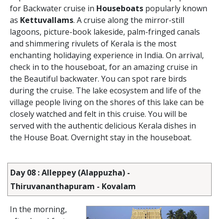
for Backwater cruise in
Houseboats
popularly known
as
Kettuvallams
. A cruise along the mirror-still
lagoons, picture-book lakeside, palm-fringed canals
and shimmering rivulets of Kerala is the most
enchanting holidaying experience in India. On arrival,
check in to the houseboat, for an amazing cruise in
the Beautiful backwater. You can spot rare birds
during the cruise. The lake ecosystem and life of the
village people living on the shores of this lake can be
closely watched and felt in this cruise. You will be
served with the authentic delicious Kerala dishes in
the House Boat. Overnight stay in the houseboat.
Day 08 : Alleppey (Alappuzha) -
Thiruvananthapuram - Kovalam
In the morning,