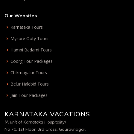
Our Websites
Karnataka Tours
Mysore Ooty Tours
Hampi Badami Tours
Coorg Tour Packages
Chikmagalur Tours
Belur Halebid Tours
Jain Tour Packages
KARNATAKA VACATIONS
(A unit of Karnataka Hospitality)
No 70, 1st Floor, 3rd Cross, Gauravnagar,