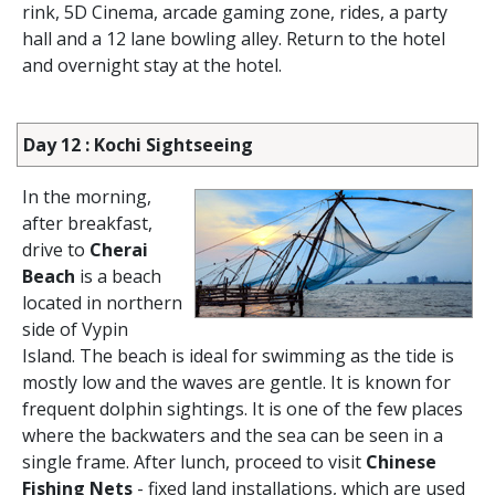
rink, 5D Cinema, arcade gaming zone, rides, a party
hall and a 12 lane bowling alley. Return to the hotel
and overnight stay at the hotel.
Day 12 : Kochi Sightseeing
In the morning,
after breakfast,
drive to
Cherai
Beach
is a beach
located in northern
side of Vypin
Island. The beach is ideal for swimming as the tide is
mostly low and the waves are gentle. It is known for
frequent dolphin sightings. It is one of the few places
where the backwaters and the sea can be seen in a
single frame. After lunch, proceed to visit
Chinese
Fishing Nets
- fixed land installations, which are used