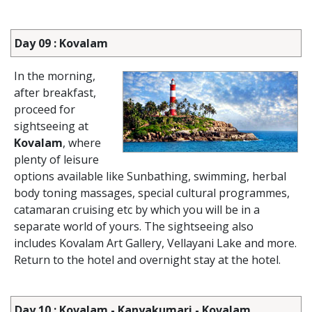
Day 09 : Kovalam
In the morning,
after breakfast,
proceed for
sightseeing at
Kovalam
, where
plenty of leisure
options available like Sunbathing, swimming, herbal
body toning massages, special cultural programmes,
catamaran cruising etc by which you will be in a
separate world of yours. The sightseeing also
includes Kovalam Art Gallery, Vellayani Lake and more.
Return to the hotel and overnight stay at the hotel.
Day 10 : Kovalam - Kanyakumari - Kovalam