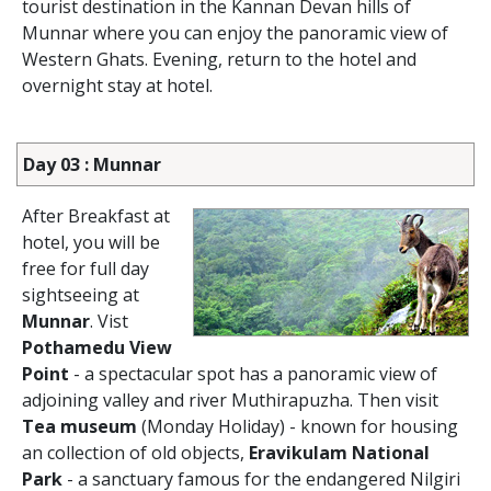
tourist destination in the Kannan Devan hills of
Munnar where you can enjoy the panoramic view of
Western Ghats. Evening, return to the hotel and
overnight stay at hotel.
Day 03 : Munnar
After Breakfast at
hotel, you will be
free for full day
sightseeing at
Munnar
. Vist
Pothamedu View
Point
- a spectacular spot has a panoramic view of
adjoining valley and river Muthirapuzha. Then visit
Tea museum
(Monday Holiday) - known for housing
an collection of old objects,
Eravikulam National
Park
- a sanctuary famous for the endangered Nilgiri