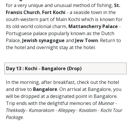
for a very unique and unusual method of fishing,
St.
Fransis Church
,
Fort Kochi
- a seaside town in the
south-western part of Main Kochi which is known for
its old-world colonial charm,
Mattancherry Palace
-
Portuguese palace popularly known as the Dutch
Palace,
Jewish synagogue
and
Jew Town
. Return to
the hotel and overnight stay at the hotel.
Day 13 : Kochi - Bangalore (Drop)
In the morning, after breakfast, check out the hotel
and drive to
Bangalore
. On arrival at Bangalore, you
will be dropped at a designated point in Bangalore.
Trip ends with the delightful memories of
Munnar -
Thekkady - Kumarakom - Alleppey - Kovalam - Kochi Tour
Package
.