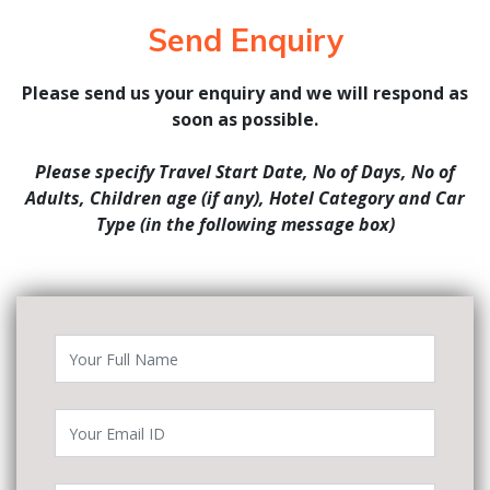
Send Enquiry
Please send us your enquiry and we will respond as
soon as possible.
Please specify Travel Start Date, No of Days, No of
Adults, Children age (if any), Hotel Category and Car
Type (in the following message box)