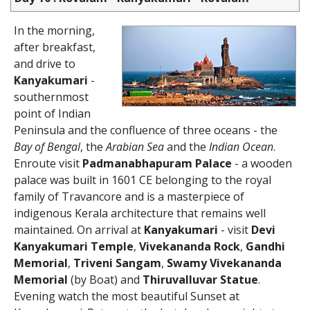
In the morning,
after breakfast,
and drive to
Kanyakumari
-
southernmost
point of Indian
Peninsula and the confluence of three oceans - the
Bay of Bengal
, the
Arabian Sea
and the
Indian Ocean
.
Enroute visit
Padmanabhapuram Palace
- a wooden
palace was built in 1601 CE belonging to the royal
family of Travancore and is a masterpiece of
indigenous Kerala architecture that remains well
maintained. On arrival at
Kanyakumari
- visit
Devi
Kanyakumari Temple
,
Vivekananda Rock
,
Gandhi
Memorial
,
Triveni Sangam
,
Swamy Vivekananda
Memorial
(by Boat) and
Thiruvalluvar Statue
.
Evening watch the most beautiful Sunset at