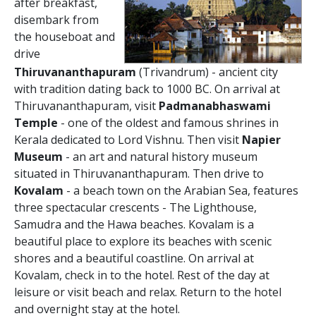
after breakfast,
disembark from
the houseboat and
drive
Thiruvananthapuram
(Trivandrum) - ancient city
with tradition dating back to 1000 BC. On arrival at
Thiruvananthapuram, visit
Padmanabhaswami
Temple
- one of the oldest and famous shrines in
Kerala dedicated to Lord Vishnu. Then visit
Napier
Museum
- an art and natural history museum
situated in Thiruvananthapuram. Then drive to
Kovalam
- a beach town on the Arabian Sea, features
three spectacular crescents - The Lighthouse,
Samudra and the Hawa beaches. Kovalam is a
beautiful place to explore its beaches with scenic
shores and a beautiful coastline. On arrival at
Kovalam, check in to the hotel. Rest of the day at
leisure or visit beach and relax. Return to the hotel
and overnight stay at the hotel.