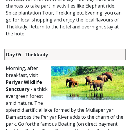
chances to take part in activities like Elephant ride,
Spice plantation Tour, Trekking etc. Evening, you can
go for local shopping and enjoy the local flavours of
Thekkady. Return to the hotel and overnight stay at
the hotel.
Day 05 : Thekkady
Morning, after
breakfast, visit
Periyar Wildlife
Sanctuary
- a thick
evergreen forest
amid nature. The
splendid artificial lake formed by the Mullaperiyar
Dam across the Periyar River adds to the charm of the
park. Go forthe famous Boating (on direct payment