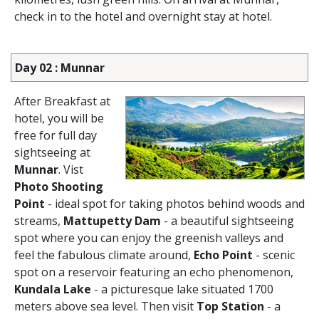
check in to the hotel and overnight stay at hotel.
Day 02 : Munnar
After Breakfast at
hotel, you will be
free for full day
sightseeing at
Munnar
. Vist
Photo Shooting
Point
- ideal spot for taking photos behind woods and
streams,
Mattupetty Dam
- a beautiful sightseeing
spot where you can enjoy the greenish valleys and
feel the fabulous climate around,
Echo Point
- scenic
spot on a reservoir featuring an echo phenomenon,
Kundala Lake
- a picturesque lake situated 1700
meters above sea level. Then visit
Top Station
- a