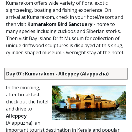
Kumarakom offers wide variety of flora, exotic
sightseeing, boating and fishing experience. On
arrival at Kumarakom, check in your hotel/resort and
then visit
Kumarakom Bird Sanctuary
- home to
many species including cuckoos and Siberian storks.
Then visit Bay Island Drift Museum for collection of
unique driftwood sculptures is displayed at this snug,
cylinder-shaped museum. Overnight stay at the hotel.
Day 07 : Kumarakom - Alleppey (Alappuzha)
In the morning,
after breakfast,
check out the hotel
and drive to
Alleppey
(Alappuzha), an
important tourist destination in Kerala and popular