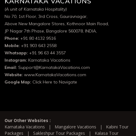
KARNATAKA VACATIONS
(A unit of Karnataka Hospitality)
No 70, 1st Floor, 3rd Cross, Gauravnagar,
Above New Mangalore Stores, Kothnoor Main Road,
JP Nagar 7th Phase, Bangalore 560078, INDIA,
Phone:
+91 80 4132 9516
Mobile:
+91 903 643 2558
Whatsapp:
+91 96 63 44 3557
Instagram:
Karnataka Vacations
Email:
Support@KarnatakaVacations.com
Website:
www.KarnatakaVacations.com
Google Map:
Click Here to Navigate
Our Other Websites :
Karnataka Vacations
|
Mangalore Vacations
|
Kabini Tour
Packages
|
Sakleshpur Tour Packages
|
Kalasa Tour