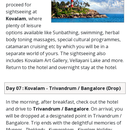
proceed for
sightseeing at
Kovalam
, where
plenty of leisure
options available like Sunbathing, swimming, herbal
body toning massages, special cultural programmes,
catamaran cruising etc by which you will be in a
separate world of yours. The sightseeing also
includes Kovalam Art Gallery, Vellayani Lake and more.
Return to the hotel and overnight stay at the hotel.
Day 07 : Kovalam - Trivandrum / Bangalore (Drop)
In the morning, after breakfast, check out the hotel
and drive to
Trivandrum / Bangalore
. On arrival, you
will be dropped at a designated point in Trivandrum /
Bangalore. Trip ends with the delightful memories of
Munnar - Thekkady - Kumarakom - Kovalam Holiday