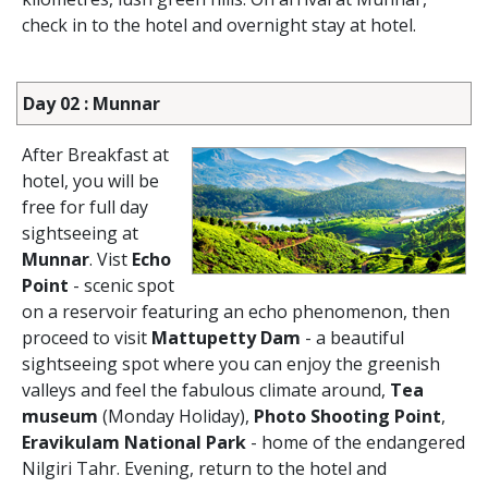
check in to the hotel and overnight stay at hotel.
Day 02 : Munnar
After Breakfast at
hotel, you will be
free for full day
sightseeing at
Munnar
. Vist
Echo
Point
- scenic spot
on a reservoir featuring an echo phenomenon, then
proceed to visit
Mattupetty Dam
- a beautiful
sightseeing spot where you can enjoy the greenish
valleys and feel the fabulous climate around,
Tea
museum
(Monday Holiday),
Photo Shooting Point
,
Eravikulam National Park
- home of the endangered
Nilgiri Tahr. Evening, return to the hotel and