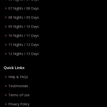
07 Nights / 08 Days
08 Nights / 09 Days
09 Nights / 10 Days
10 Nights / 11 Days
11 Nights / 12 Days
12 Nights / 13 Days
Quick Links
Help & FAQs
Testimonials
Terms of Use
Privacy Policy