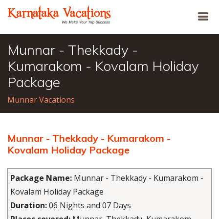
Munnar - Thekkady -
Kumarakom - Kovalam Holiday
Package
Munnar Vacations
Munnar - Thekkady - Kumarakom -
Kovalam Holiday Package
Package Name:
Munnar - Thekkady - Kumarakom -
Kovalam Holiday Package
Duration:
06 Nights and 07 Days