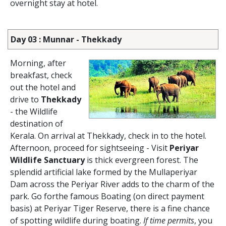
overnight stay at hotel.
Day 03 : Munnar - Thekkady
Morning, after
breakfast, check
out the hotel and
drive to
Thekkady
- the Wildlife
destination of
Kerala. On arrival at Thekkady, check in to the hotel.
Afternoon, proceed for sightseeing - Visit
Periyar
Wildlife Sanctuary
is thick evergreen forest. The
splendid artificial lake formed by the Mullaperiyar
Dam across the Periyar River adds to the charm of the
park. Go forthe famous Boating (on direct payment
basis) at Periyar Tiger Reserve, there is a fine chance
of spotting wildlife during boating.
If time permits
, you