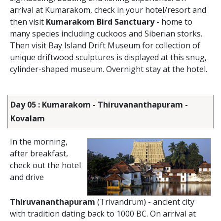
arrival at Kumarakom, check in your hotel/resort and
then visit
Kumarakom Bird Sanctuary
- home to
many species including cuckoos and Siberian storks.
Then visit Bay Island Drift Museum for collection of
unique driftwood sculptures is displayed at this snug,
cylinder-shaped museum. Overnight stay at the hotel.
Day 05 : Kumarakom - Thiruvananthapuram -
Kovalam
In the morning,
after breakfast,
check out the hotel
and drive
Thiruvananthapuram
(Trivandrum) - ancient city
with tradition dating back to 1000 BC. On arrival at