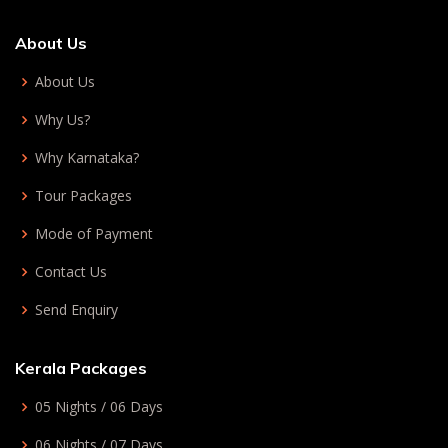
About Us
About Us
Why Us?
Why Karnataka?
Tour Packages
Mode of Payment
Contact Us
Send Enquiry
Kerala Packages
05 Nights / 06 Days
06 Nights / 07 Days