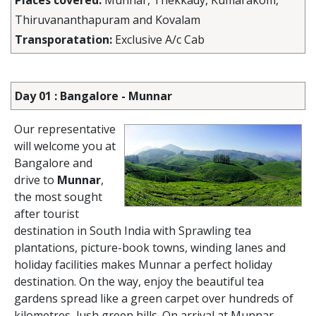
Places covered:
Munnar, Thekkady, Kumarakom,
Thiruvananthapuram and Kovalam
Transporatation:
Exclusive A/c Cab
Day 01 : Bangalore - Munnar
Our representative
will welcome you at
Bangalore and
drive to
Munnar
,
the most sought
after tourist
destination in South India with Sprawling tea
plantations, picture-book towns, winding lanes and
holiday facilities makes Munnar a perfect holiday
destination. On the way, enjoy the beautiful tea
gardens spread like a green carpet over hundreds of
kilometres, lush green hills. On arrival at Munnar,