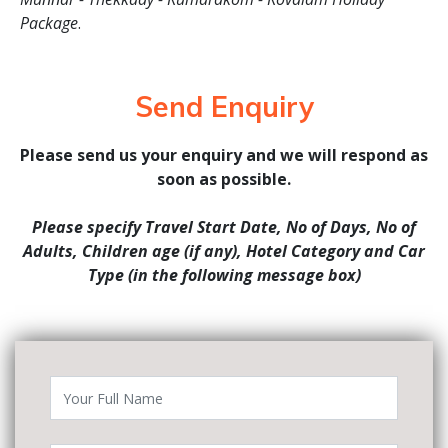
Package
.
Send Enquiry
Please send us your enquiry and we will respond as
soon as possible.
Please specify Travel Start Date, No of Days, No of
Adults, Children age (if any), Hotel Category and Car
Type (in the following message box)