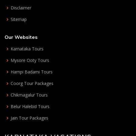
Disclaimer
Sitemap
Our Websites
Karnataka Tours
Mysore Ooty Tours
Hampi Badami Tours
Coorg Tour Packages
Chikmagalur Tours
Belur Halebid Tours
Jain Tour Packages