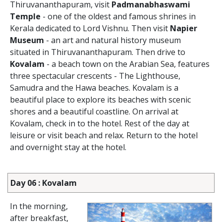
Thiruvananthapuram, visit
Padmanabhaswami
Temple
- one of the oldest and famous shrines in
Kerala dedicated to Lord Vishnu. Then visit
Napier
Museum
- an art and natural history museum
situated in Thiruvananthapuram. Then drive to
Kovalam
- a beach town on the Arabian Sea, features
three spectacular crescents - The Lighthouse,
Samudra and the Hawa beaches. Kovalam is a
beautiful place to explore its beaches with scenic
shores and a beautiful coastline. On arrival at
Kovalam, check in to the hotel. Rest of the day at
leisure or visit beach and relax. Return to the hotel
and overnight stay at the hotel.
Day 06 : Kovalam
In the morning,
after breakfast,