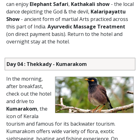
can enjoy
Elephant Safari
,
Kathakali show
- the local
dance depicting the God & the devil,
Kalaripayattu
Show
- ancient form of martial Arts practiced across
this part of India.
Ayurvedic Massage Treatment
(on direct payment basis). Return to the hotel and
overnight stay at the hotel.
Day 04 : Thekkady - Kumarakom
In the morning,
after breakfast,
check out the hotel
and drive to
Kumarakom
, the
icon of Kerala
tourism and famous for its backwater tourism.
Kumarakom offers wide variety of flora, exotic
sightseeing, boating and fishing experience. On