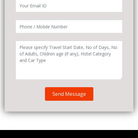
Send Message