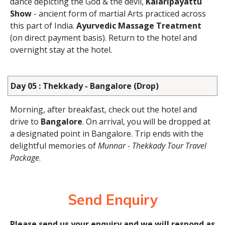
dance depicting the God & the devil,
Kalaripayattu
Show
- ancient form of martial Arts practiced across
this part of India.
Ayurvedic Massage Treatment
(on direct payment basis). Return to the hotel and
overnight stay at the hotel.
Day 05 : Thekkady - Bangalore (Drop)
Morning, after breakfast, check out the hotel and
drive to
Bangalore
. On arrival, you will be dropped at
a designated point in Bangalore. Trip ends with the
delightful memories of
Munnar - Thekkady Tour Travel
Package
.
Send Enquiry
Please send us your enquiry and we will respond as