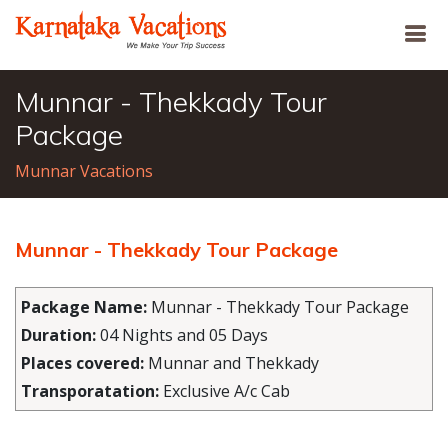
Munnar - Thekkady Tour
Package
Munnar Vacations
Munnar - Thekkady Tour Package
Package Name:
Munnar - Thekkady Tour Package
Duration:
04 Nights and 05 Days
Places covered:
Munnar and Thekkady
Transporatation:
Exclusive A/c Cab