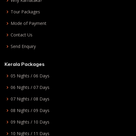
Why Karnataka?
Tour Packages
Mode of Payment
Contact Us
Send Enquiry
Kerala Packages
05 Nights / 06 Days
06 Nights / 07 Days
07 Nights / 08 Days
08 Nights / 09 Days
09 Nights / 10 Days
10 Nights / 11 Days