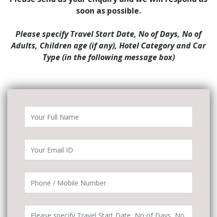
soon as possible.
Please specify Travel Start Date, No of Days, No of
Adults, Children age (if any), Hotel Category and Car
Type (in the following message box)