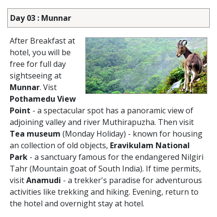
Day 03 : Munnar
After Breakfast at
hotel, you will be
free for full day
sightseeing at
Munnar
. Vist
Pothamedu View
Point
- a spectacular spot has a panoramic view of
adjoining valley and river Muthirapuzha. Then visit
Tea museum
(Monday Holiday) - known for housing
an collection of old objects,
Eravikulam National
Park
- a sanctuary famous for the endangered Nilgiri
Tahr (Mountain goat of South India). If time permits,
visit
Anamudi
- a trekker's paradise for adventurous
activities like trekking and hiking. Evening, return to
the hotel and overnight stay at hotel.