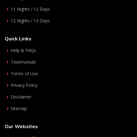
11 Nights / 12 Days
12 Nights / 13 Days
Quick Links
Help & FAQs
Testimonials
Terms of Use
Privacy Policy
Disclaimer
Sitemap
Our Websites