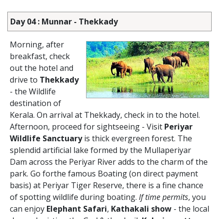
Day 04 : Munnar - Thekkady
Morning, after
breakfast, check
out the hotel and
drive to
Thekkady
- the Wildlife
destination of
Kerala. On arrival at Thekkady, check in to the hotel.
Afternoon, proceed for sightseeing - Visit
Periyar
Wildlife Sanctuary
is thick evergreen forest. The
splendid artificial lake formed by the Mullaperiyar
Dam across the Periyar River adds to the charm of the
park. Go forthe famous Boating (on direct payment
basis) at Periyar Tiger Reserve, there is a fine chance
of spotting wildlife during boating.
If time permits
, you
can enjoy
Elephant Safari
,
Kathakali show
- the local