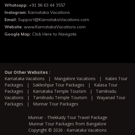
Whatsapp:
+91 96 63 44 3557
Instagram:
Karnataka Vacations
Email:
Support@KarnatakaVacations.com
Website:
www.KarnatakaVacations.com
Google Map:
Click Here to Navigate
Our Other Websites :
Karnataka Vacations
|
Mangalore Vacations
|
Kabini Tour
Packages
|
Sakleshpur Tour Packages
|
Kalasa Tour
Packages
|
Karnataka Temple Tourism
|
Tamilnadu
Vacations
|
Tamilnadu Temple Tourism
|
Wayanad Tour
Packages
|
Munnar Tour Packages
Munnar - Thekkady Tour Travel Package
Munnar Tour Packages from Bangalore
Copyright © 2026 - Karnataka Vacations