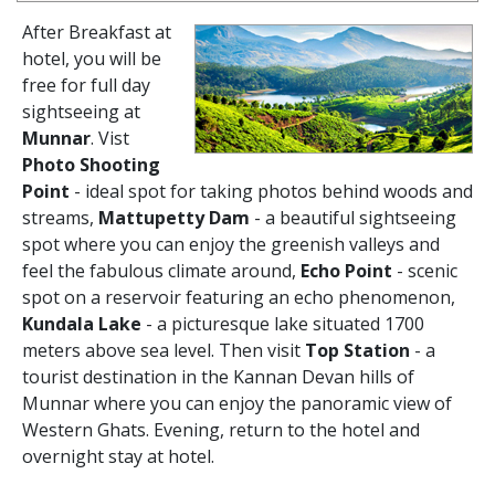
After Breakfast at
hotel, you will be
free for full day
sightseeing at
Munnar
. Vist
Photo Shooting
Point
- ideal spot for taking photos behind woods and
streams,
Mattupetty Dam
- a beautiful sightseeing
spot where you can enjoy the greenish valleys and
feel the fabulous climate around,
Echo Point
- scenic
spot on a reservoir featuring an echo phenomenon,
Kundala Lake
- a picturesque lake situated 1700
meters above sea level. Then visit
Top Station
- a
tourist destination in the Kannan Devan hills of
Munnar where you can enjoy the panoramic view of
Western Ghats. Evening, return to the hotel and
overnight stay at hotel.