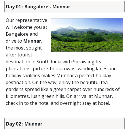
Day 01 : Bangalore - Munnar
Our representative
will welcome you at
Bangalore and
drive to
Munnar
,
the most sought
after tourist
destination in South India with Sprawling tea
plantations, picture-book towns, winding lanes and
holiday facilities makes Munnar a perfect holiday
destination. On the way, enjoy the beautiful tea
gardens spread like a green carpet over hundreds of
kilometres, lush green hills. On arrival at Munnar,
check in to the hotel and overnight stay at hotel.
Day 02 : Munnar