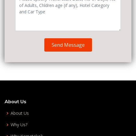
Send Message
About Us
About Us
Why Us?