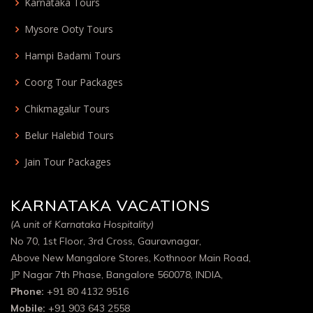
Karnataka Tours
Mysore Ooty Tours
Hampi Badami Tours
Coorg Tour Packages
Chikmagalur Tours
Belur Halebid Tours
Jain Tour Packages
KARNATAKA VACATIONS
(A unit of Karnataka Hospitality)
No 70, 1st Floor, 3rd Cross, Gauravnagar,
Above New Mangalore Stores, Kothnoor Main Road,
JP Nagar 7th Phase, Bangalore 560078, INDIA,
Phone:
+91 80 4132 9516
Mobile:
+91 903 643 2558