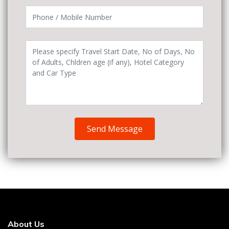
Send Message
About Us