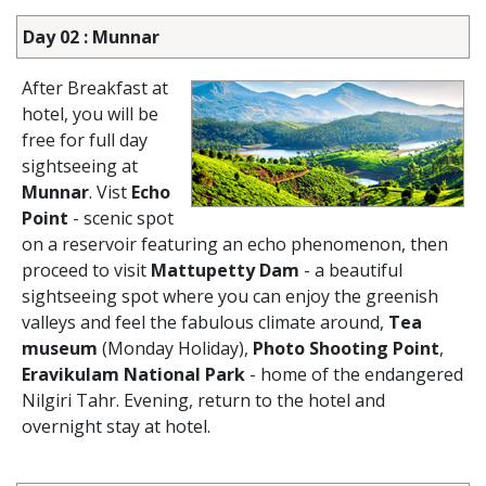
Day 02 : Munnar
After Breakfast at
hotel, you will be
free for full day
sightseeing at
Munnar
. Vist
Echo
Point
- scenic spot
on a reservoir featuring an echo phenomenon, then
proceed to visit
Mattupetty Dam
- a beautiful
sightseeing spot where you can enjoy the greenish
valleys and feel the fabulous climate around,
Tea
museum
(Monday Holiday),
Photo Shooting Point
,
Eravikulam National Park
- home of the endangered
Nilgiri Tahr. Evening, return to the hotel and
overnight stay at hotel.