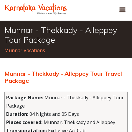
Munnar - Thekkady - Alleppey
Tour Package
Munnar Vacations
Munnar - Thekkady - Alleppey Tour Travel
Package
Package Name:
Munnar - Thekkady - Alleppey Tour
Package
Duration:
04 Nights and 05 Days
Places covered:
Munnar, Thekkady and Alleppey
Transporatation:
Exclusive A/c Cab