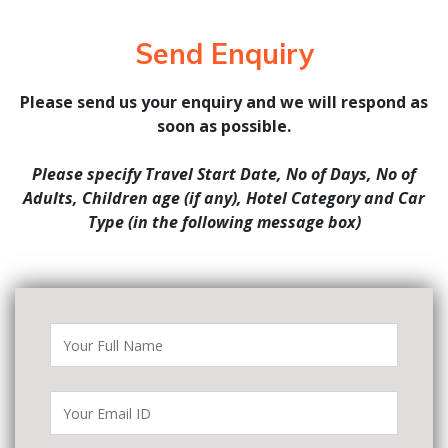
Send Enquiry
Please send us your enquiry and we will respond as
soon as possible.
Please specify Travel Start Date, No of Days, No of
Adults, Children age (if any), Hotel Category and Car
Type (in the following message box)