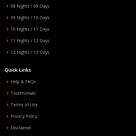
08 Nights / 09 Days
09 Nights / 10 Days
10 Nights / 11 Days
11 Nights / 12 Days
12 Nights / 13 Days
Quick Links
Help & FAQs
Testimonials
Terms of Use
Privacy Policy
Disclaimer