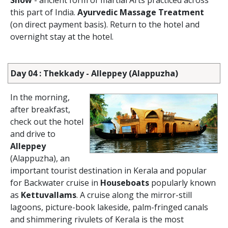
Show
- ancient form of martial Arts practiced across
this part of India.
Ayurvedic Massage Treatment
(on direct payment basis). Return to the hotel and
overnight stay at the hotel.
Day 04 : Thekkady - Alleppey (Alappuzha)
In the morning,
after breakfast,
check out the hotel
and drive to
Alleppey
(Alappuzha), an
important tourist destination in Kerala and popular
for Backwater cruise in
Houseboats
popularly known
as
Kettuvallams
. A cruise along the mirror-still
lagoons, picture-book lakeside, palm-fringed canals
and shimmering rivulets of Kerala is the most