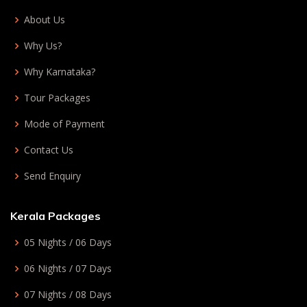
About Us
Why Us?
Why Karnataka?
Tour Packages
Mode of Payment
Contact Us
Send Enquiry
Kerala Packages
05 Nights / 06 Days
06 Nights / 07 Days
07 Nights / 08 Days