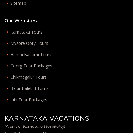
Sitemap
Our Websites
Karnataka Tours
Mysore Ooty Tours
Hampi Badami Tours
Coorg Tour Packages
Chikmagalur Tours
Belur Halebid Tours
Jain Tour Packages
KARNATAKA VACATIONS
(A unit of Karnataka Hospitality)