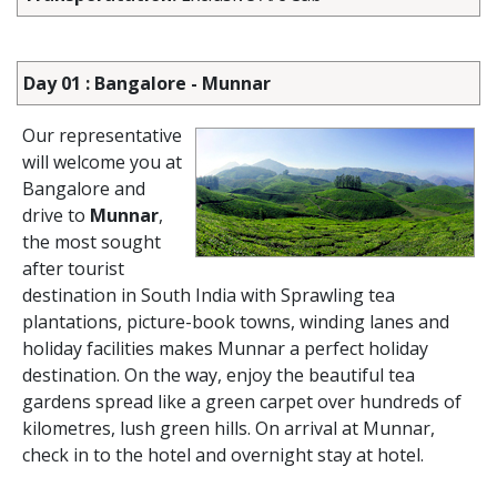
Day 01 : Bangalore - Munnar
Our representative
will welcome you at
Bangalore and
drive to
Munnar
,
the most sought
after tourist
destination in South India with Sprawling tea
plantations, picture-book towns, winding lanes and
holiday facilities makes Munnar a perfect holiday
destination. On the way, enjoy the beautiful tea
gardens spread like a green carpet over hundreds of
kilometres, lush green hills. On arrival at Munnar,
check in to the hotel and overnight stay at hotel.