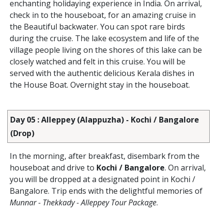
enchanting holidaying experience in India. On arrival,
check in to the houseboat, for an amazing cruise in
the Beautiful backwater. You can spot rare birds
during the cruise. The lake ecosystem and life of the
village people living on the shores of this lake can be
closely watched and felt in this cruise. You will be
served with the authentic delicious Kerala dishes in
the House Boat. Overnight stay in the houseboat.
Day 05 : Alleppey (Alappuzha) - Kochi / Bangalore
(Drop)
In the morning, after breakfast, disembark from the
houseboat and drive to
Kochi / Bangalore
. On arrival,
you will be dropped at a designated point in Kochi /
Bangalore. Trip ends with the delightful memories of
Munnar - Thekkady - Alleppey Tour Package
.