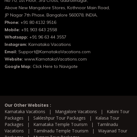
No 70, 1st Floor, 3rd Cross, Gauravnagar,
Above New Mangalore Stores, Kothnoor Main Road,
JP Nagar 7th Phase, Bangalore 560078, INDIA,
Phone:
+91 80 4132 9516
Mobile:
+91 903 643 2558
Whatsapp:
+91 96 63 44 3557
Instagram:
Karnataka Vacations
Email:
Support@KarnatakaVacations.com
Website:
www.KarnatakaVacations.com
Google Map:
Click Here to Navigate
Our Other Websites :
Karnataka Vacations
|
Mangalore Vacations
|
Kabini Tour
Packages
|
Sakleshpur Tour Packages
|
Kalasa Tour
Packages
|
Karnataka Temple Tourism
|
Tamilnadu
Vacations
|
Tamilnadu Temple Tourism
|
Wayanad Tour