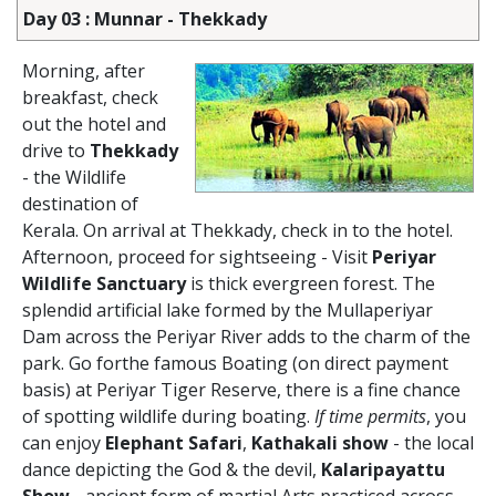
Day 03 : Munnar - Thekkady
Morning, after
breakfast, check
out the hotel and
drive to
Thekkady
- the Wildlife
destination of
Kerala. On arrival at Thekkady, check in to the hotel.
Afternoon, proceed for sightseeing - Visit
Periyar
Wildlife Sanctuary
is thick evergreen forest. The
splendid artificial lake formed by the Mullaperiyar
Dam across the Periyar River adds to the charm of the
park. Go forthe famous Boating (on direct payment
basis) at Periyar Tiger Reserve, there is a fine chance
of spotting wildlife during boating.
If time permits
, you
can enjoy
Elephant Safari
,
Kathakali show
- the local
dance depicting the God & the devil,
Kalaripayattu