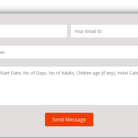
Send Message