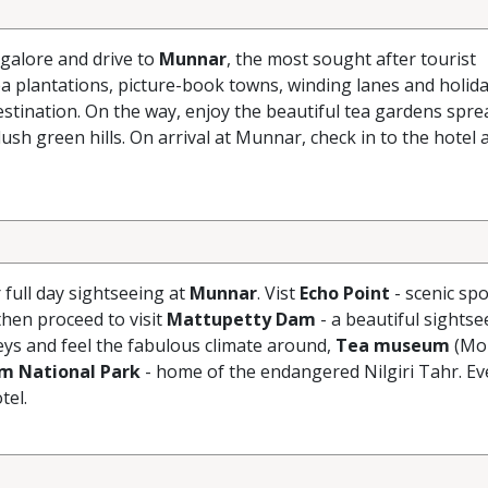
galore and drive to
Munnar
, the most sought after tourist
ea plantations, picture-book towns, winding lanes and holid
estination. On the way, enjoy the beautiful tea gardens sprea
ush green hills. On arrival at Munnar, check in to the hotel 
r full day sightseeing at
Munnar
. Vist
Echo Point
- scenic spo
hen proceed to visit
Mattupetty Dam
- a beautiful sightse
eys and feel the fabulous climate around,
Tea museum
(Mo
am National Park
- home of the endangered Nilgiri Tahr. Ev
tel.