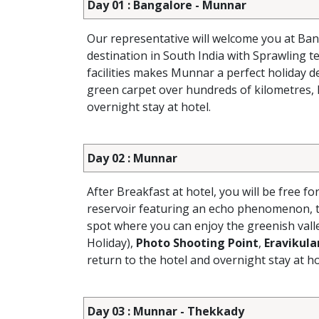
Day 01 : Bangalore - Munnar
Our representative will welcome you at Ban
destination in South India with Sprawling t
facilities makes Munnar a perfect holiday d
green carpet over hundreds of kilometres, l
overnight stay at hotel.
Day 02 : Munnar
After Breakfast at hotel, you will be free fo
reservoir featuring an echo phenomenon, t
spot where you can enjoy the greenish vall
Holiday),
Photo Shooting Point
,
Eravikul
return to the hotel and overnight stay at ho
Day 03 : Munnar - Thekkady