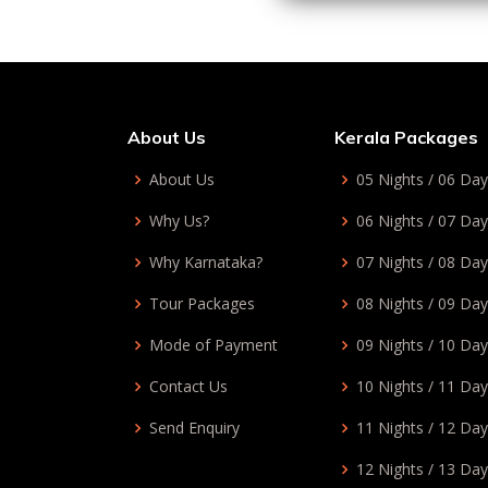
About Us
Kerala Packages
About Us
05 Nights / 06 Da
Why Us?
06 Nights / 07 Da
Why Karnataka?
07 Nights / 08 Da
Tour Packages
08 Nights / 09 Da
Mode of Payment
09 Nights / 10 Da
Contact Us
10 Nights / 11 Da
Send Enquiry
11 Nights / 12 Da
12 Nights / 13 Da