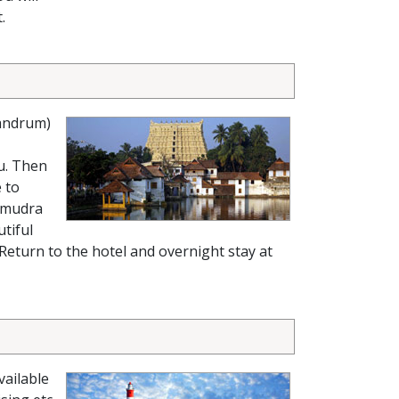
.
andrum)
u. Then
 to
Samudra
tiful
. Return to the hotel and overnight stay at
vailable