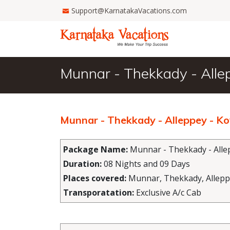
Support@KarnatakaVacations.com
Munnar - Thekkady - Alle
Munnar - Thekkady - Alleppey - K
Package Name:
Munnar - Thekkady - Allep
Duration:
08 Nights and 09 Days
Places covered:
Munnar, Thekkady, Allepp
Transporatation:
Exclusive A/c Cab