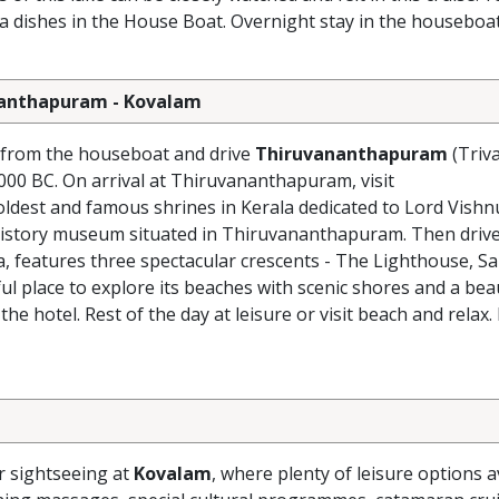
la dishes in the House Boat. Overnight stay in the houseboat
ananthapuram - Kovalam
k from the houseboat and drive
Thiruvananthapuram
(Triv
 1000 BC. On arrival at Thiruvananthapuram, visit
oldest and famous shrines in Kerala dedicated to Lord Vishn
 history museum situated in Thiruvananthapuram. Then drive
, features three spectacular crescents - The Lighthouse, 
l place to explore its beaches with scenic shores and a beau
 the hotel. Rest of the day at leisure or visit beach and relax
r sightseeing at
Kovalam
, where plenty of leisure options a