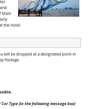
ter
 and
f Main
arly
t the hotel.
ou will be dropped at a designated point in
day Package
.
ssible.
d Car Type (in the following message box)