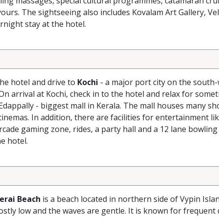
ning massages, special cultural programmes, catamaran crui
yours. The sightseeing also includes Kovalam Art Gallery, Vel
night stay at the hotel.
the hotel and drive to
Kochi
- a major port city on the south
On arrival at Kochi, check in to the hotel and relax for somet
Edappally - biggest mall in Kerala. The mall houses many s
inemas. In addition, there are facilities for entertainment li
arcade gaming zone, rides, a party hall and a 12 lane bowling 
e hotel.
erai Beach
is a beach located in northern side of Vypin Isla
ostly low and the waves are gentle. It is known for frequent