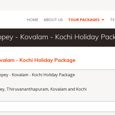
HOME
ABOUT US
TOUR PACKAGES
TE
ppey - Kovalam - Kochi Holiday Pac
ovalam - Kochi Holiday Package
pey - Kovalam - Kochi Holiday Package
ey, Thiruvananthapuram, Kovalam and Kochi