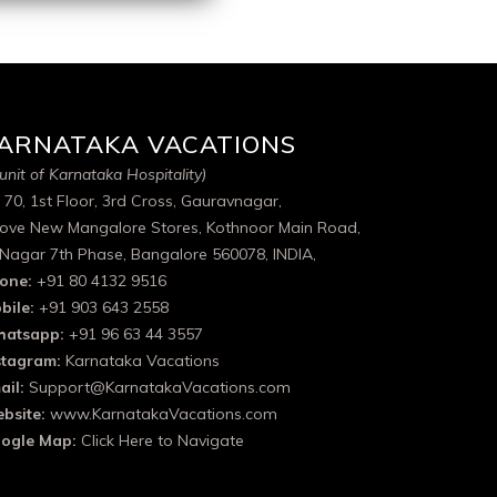
ARNATAKA VACATIONS
unit of Karnataka Hospitality)
 70, 1st Floor, 3rd Cross, Gauravnagar,
ove New Mangalore Stores, Kothnoor Main Road,
 Nagar 7th Phase, Bangalore 560078, INDIA,
one:
+91 80 4132 9516
bile:
+91 903 643 2558
atsapp:
+91 96 63 44 3557
stagram:
Karnataka Vacations
ail:
Support@KarnatakaVacations.com
bsite:
www.KarnatakaVacations.com
ogle Map:
Click Here to Navigate