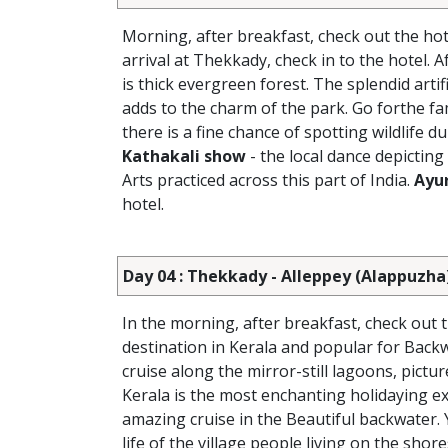
Morning, after breakfast, check out the hot
arrival at Thekkady, check in to the hotel. 
is thick evergreen forest. The splendid arti
adds to the charm of the park. Go forthe fa
there is a fine chance of spotting wildlife d
Kathakali show
- the local dance depicting
Arts practiced across this part of India.
Ayu
hotel.
Day 04 : Thekkady - Alleppey (Alappuzha
In the morning, after breakfast, check out 
destination in Kerala and popular for Backw
cruise along the mirror-still lagoons, pict
Kerala is the most enchanting holidaying exp
amazing cruise in the Beautiful backwater. 
life of the village people living on the shore