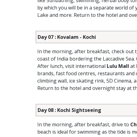
like Sunbathing, swimming, herbal body to
by which you will be in a separate world of 
Lake and more. Return to the hotel and over
Day 07 : Kovalam - Kochi
In the morning, after breakfast, check out 
coast of India bordering the Laccadive Sea. 
After lunch, visit international
Lulu Mall
at 
brands, fast food centres, restaurants and c
climbing wall, ice skating rink, 5D Cinema, 
Return to the hotel and overnight stay at th
Day 08 : Kochi Sightseeing
In the morning, after breakfast, drive to
Ch
beach is ideal for swimming as the tide is m