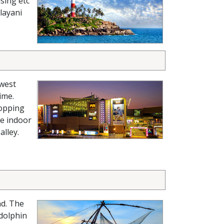
sing etc
layani
-west
ime.
hopping
ke indoor
alley.
nd. The
 dolphin