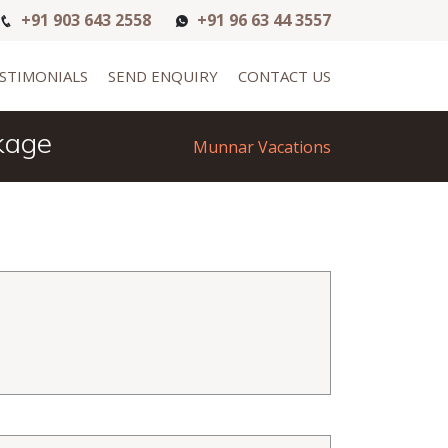
+91 903 643 2558
+91 96 63 44 3557
STIMONIALS
SEND ENQUIRY
CONTACT US
kage
Munnar Vacations