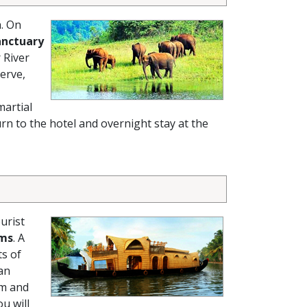
a. On
anctuary
 River
erve,
martial
rn to the hotel and overnight stay at the
urist
ams
. A
ts of
 an
em and
ou will