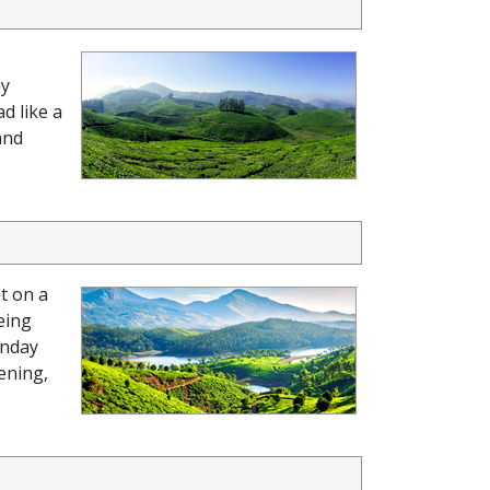
ay
d like a
and
t on a
eing
nday
ening,