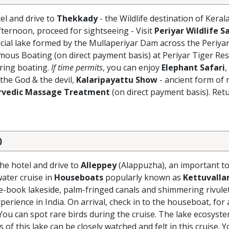
el and drive to
Thekkady
- the Wildlife destination of Keral
Afternoon, proceed for sightseeing - Visit
Periyar Wildlife S
ficial lake formed by the Mullaperiyar Dam across the Periyar
mous Boating (on direct payment basis) at Periyar Tiger Res
uring boating.
If time permits
, you can enjoy
Elephant Safari
,
 the God & the devil,
Kalaripayattu Show
- ancient form of 
rvedic Massage Treatment
(on direct payment basis). Retu
)
the hotel and drive to
Alleppey
(Alappuzha), an important to
ater cruise in
Houseboats
popularly known as
Kettuvall
ure-book lakeside, palm-fringed canals and shimmering rivule
erience in India. On arrival, check in to the houseboat, for
You can spot rare birds during the cruise. The lake ecosyst
s of this lake can be closely watched and felt in this cruise. Y