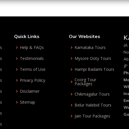
Quick Links
Our Websites
K
(A 
ys
Help & FAQs
Karnataka Tours
No
ys
Testimonials
Mysore Ooty Tours
Ab
JP
ys
Terms of Use
Hampi Badami Tours
Ph
Coorg Tour
Mo
ys
Privacy Policy
Packages
Wh
ys
Disclaimer
In
Chikmagalur Tours
Em
ys
Sitemap
Belur Halebid Tours
We
ys
Go
Jain Tour Packages
ys