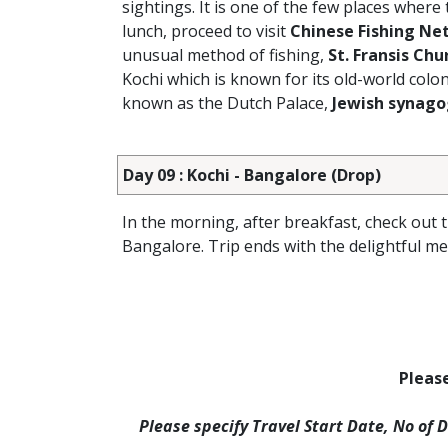
sightings. It is one of the few places where
lunch, proceed to visit
Chinese Fishing Ne
unusual method of fishing,
St. Fransis Chu
Kochi which is known for its old-world colo
known as the Dutch Palace,
Jewish synag
Day 09 : Kochi - Bangalore (Drop)
In the morning, after breakfast, check out 
Bangalore. Trip ends with the delightful m
Please
Please specify Travel Start Date, No of 