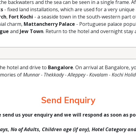
 the backwaters and the sea can be seen in a single frame. Af
ts
- fixed land installations, which are used for a very unique
rch
,
Fort Kochi
- a seaside town in the south-western part o
nial charm,
Mattancherry Palace
- Portuguese palace popul
ogue
and
Jew Town
. Return to the hotel and overnight stay a
the hotel and drive to
Bangalore
. On arrival at Bangalore, y
emories of
Munnar - Thekkady - Alleppey - Kovalam - Kochi Holi
Send Enquiry
 send us your enquiry and we will respond as soon as po
Days, No of Adults, Children age (if any), Hotel Category an