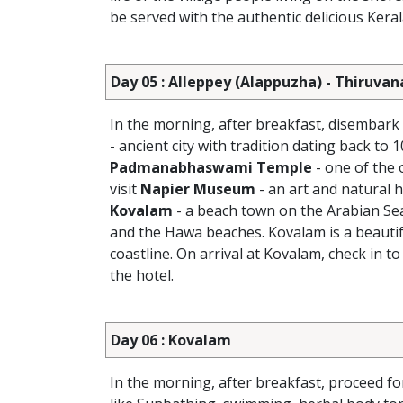
be served with the authentic delicious Kera
Day 05 : Alleppey (Alappuzha) - Thiruv
In the morning, after breakfast, disembar
- ancient city with tradition dating back to
Padmanabhaswami Temple
- one of the 
visit
Napier Museum
- an art and natural
Kovalam
- a beach town on the Arabian Sea
and the Hawa beaches. Kovalam is a beautifu
coastline. On arrival at Kovalam, check in to
the hotel.
Day 06 : Kovalam
In the morning, after breakfast, proceed fo