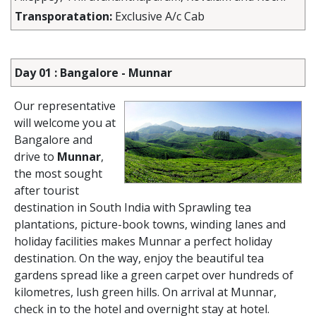
Transporatation:
Exclusive A/c Cab
Day 01 : Bangalore - Munnar
Our representative
will welcome you at
Bangalore and
drive to
Munnar
,
the most sought
after tourist
destination in South India with Sprawling tea
plantations, picture-book towns, winding lanes and
holiday facilities makes Munnar a perfect holiday
destination. On the way, enjoy the beautiful tea
gardens spread like a green carpet over hundreds of
kilometres, lush green hills. On arrival at Munnar,
check in to the hotel and overnight stay at hotel.