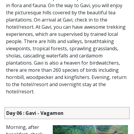
in flora and fauna. On the way to Gavi, you will enjoy
the picturesque hills covered by the beautiful tea
plantations. On arrival at Gavi, check in to the
hotel/resort. At Gavi, you can have awesome trekking
experiences, which are supervised by trained local
people. There are hills and valleys, breathtaking
viewpoints, tropical forests, sprawling grasslands,
sholas, cascading waterfalls and cardamom
plantations. Gavi is also a heaven for birdwatchers,
there are more than 260 species of birds including
hornbill, woodpecker and kingfishers. Evening, return
to the hotel/resort and overnight stay at the
hotel/resort.
Day 06 : Gavi - Vagamon
Morning, after