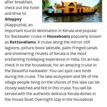
after breakfast,
check out the hotel
and drive to
Alleppey
(Alappuzha), an
important tourist destination in Kerala and popular
for Backwater cruise in
Houseboats
popularly known
as
Kettuvallams
. A cruise along the mirror-still
lagoons, picture-book lakeside, palm-fringed canals
and shimmering rivulets of Kerala is the most
enchanting holidaying experience in India. On arrival,
check in to the houseboat, for an amazing cruise in
the Beautiful backwater. You can spot rare birds
during the cruise. The lake ecosystem and life of the
village people living on the shores of this lake can be
closely watched and felt in this cruise. You will be
served with the authentic delicious Kerala dishes in
the House Boat. Overnight stay in the houseboat.