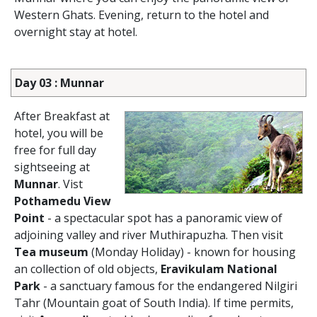
Western Ghats. Evening, return to the hotel and
overnight stay at hotel.
Day 03 : Munnar
After Breakfast at
hotel, you will be
free for full day
sightseeing at
Munnar
. Vist
Pothamedu View
Point
- a spectacular spot has a panoramic view of
adjoining valley and river Muthirapuzha. Then visit
Tea museum
(Monday Holiday) - known for housing
an collection of old objects,
Eravikulam National
Park
- a sanctuary famous for the endangered Nilgiri
Tahr (Mountain goat of South India). If time permits,