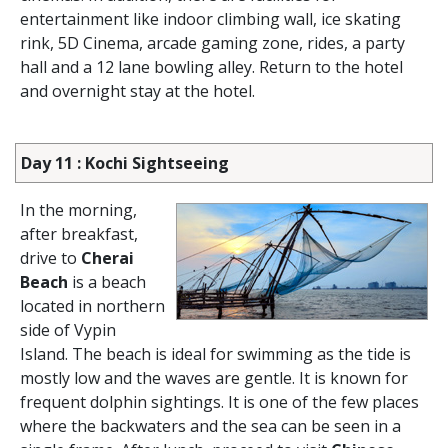
entertainment like indoor climbing wall, ice skating
rink, 5D Cinema, arcade gaming zone, rides, a party
hall and a 12 lane bowling alley. Return to the hotel
and overnight stay at the hotel.
Day 11 : Kochi Sightseeing
In the morning,
after breakfast,
drive to
Cherai
Beach
is a beach
located in northern
side of Vypin
Island. The beach is ideal for swimming as the tide is
mostly low and the waves are gentle. It is known for
frequent dolphin sightings. It is one of the few places
where the backwaters and the sea can be seen in a