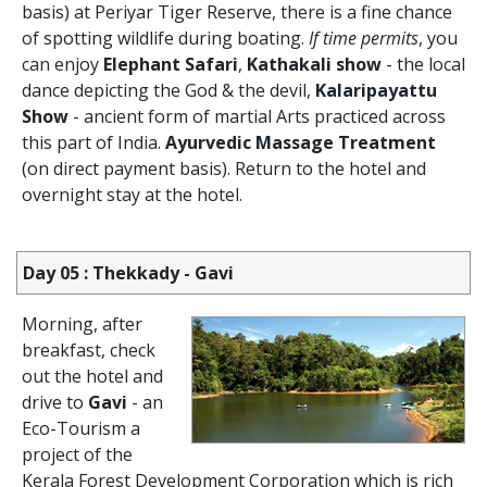
basis) at Periyar Tiger Reserve, there is a fine chance
of spotting wildlife during boating.
If time permits
, you
can enjoy
Elephant Safari
,
Kathakali show
- the local
dance depicting the God & the devil,
Kalaripayattu
Show
- ancient form of martial Arts practiced across
this part of India.
Ayurvedic Massage Treatment
(on direct payment basis). Return to the hotel and
overnight stay at the hotel.
Day 05 : Thekkady - Gavi
Morning, after
breakfast, check
out the hotel and
drive to
Gavi
- an
Eco-Tourism a
project of the
Kerala Forest Development Corporation which is rich