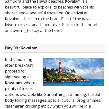
Samudra and the Hawa beaches. Kovalam is a
beautiful place to explore its beaches with scenic
shores and a beautiful coastline. On arrival at
Kovalam, check in to the hotel. Rest of the day at
leisure or visit beach and relax. Return to the hotel
and overnight stay at the hotel.
Day 09 : Kovalam
In the morning,
after breakfast,
proceed for
sightseeing at
Kovalam
, where
plenty of leisure
options available like Sunbathing, swimming, herbal
body toning massages, special cultural programmes,
catamaran cruising etc by which you will be in a