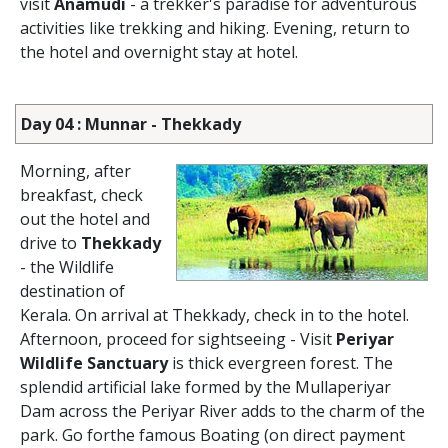
visit
Anamudi
- a trekker's paradise for adventurous
activities like trekking and hiking. Evening, return to
the hotel and overnight stay at hotel.
Day 04 : Munnar - Thekkady
Morning, after
breakfast, check
out the hotel and
drive to
Thekkady
- the Wildlife
destination of
Kerala. On arrival at Thekkady, check in to the hotel.
Afternoon, proceed for sightseeing - Visit
Periyar
Wildlife Sanctuary
is thick evergreen forest. The
splendid artificial lake formed by the Mullaperiyar
Dam across the Periyar River adds to the charm of the
park. Go forthe famous Boating (on direct payment