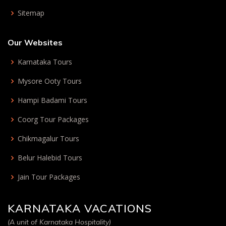
Sitemap
Our Websites
Karnataka Tours
Mysore Ooty Tours
Hampi Badami Tours
Coorg Tour Packages
Chikmagalur Tours
Belur Halebid Tours
Jain Tour Packages
KARNATAKA VACATIONS
(A unit of Karnataka Hospitality)