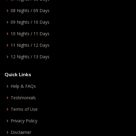
08 Nights / 09 Days
09 Nights / 10 Days
10 Nights / 11 Days
11 Nights / 12 Days
12 Nights / 13 Days
Quick Links
Help & FAQs
Testimonials
Terms of Use
Privacy Policy
Disclaimer