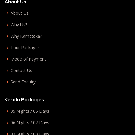
About Us
About Us
Why Us?
Why Karnataka?
Tour Packages
Mode of Payment
Contact Us
Send Enquiry
Kerala Packages
05 Nights / 06 Days
06 Nights / 07 Days
07 Nights / 08 Days