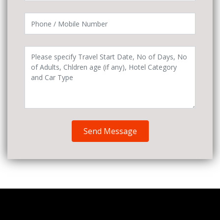
Send Message