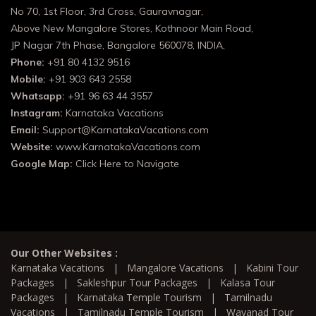
No 70, 1st Floor, 3rd Cross, Gauravnagar,
Above New Mangalore Stores, Kothnoor Main Road,
JP Nagar 7th Phase, Bangalore 560078, INDIA,
Phone:
+91 80 4132 9516
Mobile:
+91 903 643 2558
Whatsapp:
+91 96 63 44 3557
Instagram:
Karnataka Vacations
Email:
Support@KarnatakaVacations.com
Website:
www.KarnatakaVacations.com
Google Map:
Click Here to Navigate
Our Other Websites :
Karnataka Vacations
|
Mangalore Vacations
|
Kabini Tour
Packages
|
Sakleshpur Tour Packages
|
Kalasa Tour
Packages
|
Karnataka Temple Tourism
|
Tamilnadu
Vacations
|
Tamilnadu Temple Tourism
|
Wayanad Tour