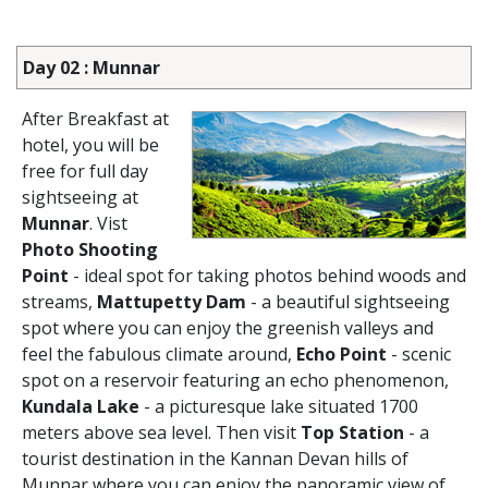
Day 02 : Munnar
After Breakfast at
hotel, you will be
free for full day
sightseeing at
Munnar
. Vist
Photo Shooting
Point
- ideal spot for taking photos behind woods and
streams,
Mattupetty Dam
- a beautiful sightseeing
spot where you can enjoy the greenish valleys and
feel the fabulous climate around,
Echo Point
- scenic
spot on a reservoir featuring an echo phenomenon,
Kundala Lake
- a picturesque lake situated 1700
meters above sea level. Then visit
Top Station
- a
tourist destination in the Kannan Devan hills of
Munnar where you can enjoy the panoramic view of