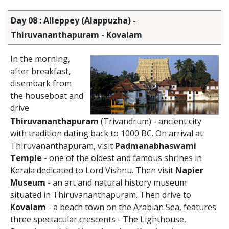
Day 08 : Alleppey (Alappuzha) -
Thiruvananthapuram - Kovalam
In the morning,
after breakfast,
disembark from
the houseboat and
drive
Thiruvananthapuram
(Trivandrum) - ancient city
with tradition dating back to 1000 BC. On arrival at
Thiruvananthapuram, visit
Padmanabhaswami
Temple
- one of the oldest and famous shrines in
Kerala dedicated to Lord Vishnu. Then visit
Napier
Museum
- an art and natural history museum
situated in Thiruvananthapuram. Then drive to
Kovalam
- a beach town on the Arabian Sea, features
three spectacular crescents - The Lighthouse,