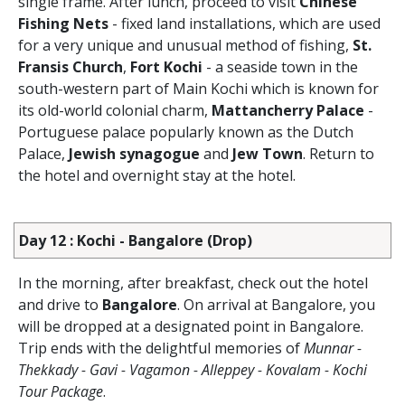
single frame. After lunch, proceed to visit
Chinese
Fishing Nets
- fixed land installations, which are used
for a very unique and unusual method of fishing,
St.
Fransis Church
,
Fort Kochi
- a seaside town in the
south-western part of Main Kochi which is known for
its old-world colonial charm,
Mattancherry Palace
-
Portuguese palace popularly known as the Dutch
Palace,
Jewish synagogue
and
Jew Town
. Return to
the hotel and overnight stay at the hotel.
Day 12 : Kochi - Bangalore (Drop)
In the morning, after breakfast, check out the hotel
and drive to
Bangalore
. On arrival at Bangalore, you
will be dropped at a designated point in Bangalore.
Trip ends with the delightful memories of
Munnar -
Thekkady - Gavi - Vagamon - Alleppey - Kovalam - Kochi
Tour Package
.