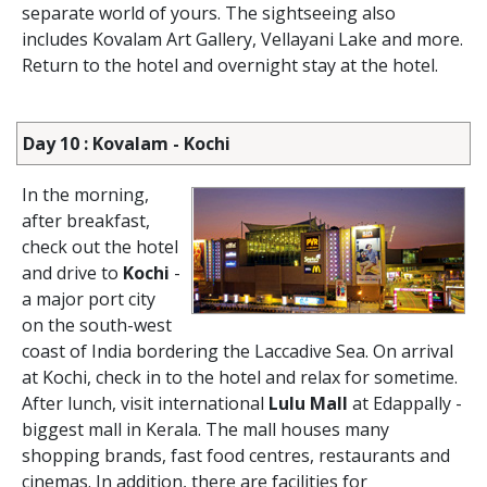
separate world of yours. The sightseeing also
includes Kovalam Art Gallery, Vellayani Lake and more.
Return to the hotel and overnight stay at the hotel.
Day 10 : Kovalam - Kochi
In the morning,
after breakfast,
check out the hotel
and drive to
Kochi
-
a major port city
on the south-west
coast of India bordering the Laccadive Sea. On arrival
at Kochi, check in to the hotel and relax for sometime.
After lunch, visit international
Lulu Mall
at Edappally -
biggest mall in Kerala. The mall houses many
shopping brands, fast food centres, restaurants and
cinemas. In addition, there are facilities for