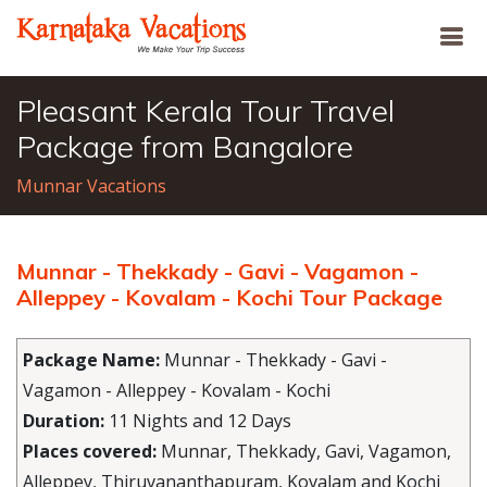
Pleasant Kerala Tour Travel
Package from Bangalore
Munnar Vacations
Munnar - Thekkady - Gavi - Vagamon -
Alleppey - Kovalam - Kochi Tour Package
Package Name:
Munnar - Thekkady - Gavi -
Vagamon - Alleppey - Kovalam - Kochi
Duration:
11 Nights and 12 Days
Places covered:
Munnar, Thekkady, Gavi, Vagamon,
Alleppey, Thiruvananthapuram, Kovalam and Kochi