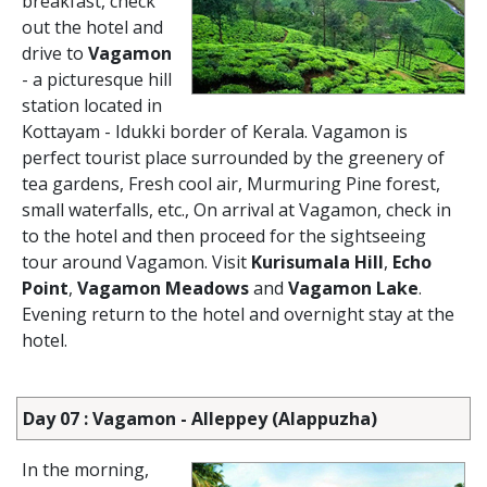
breakfast, check
out the hotel and
drive to
Vagamon
- a picturesque hill
station located in
Kottayam - Idukki border of Kerala. Vagamon is
perfect tourist place surrounded by the greenery of
tea gardens, Fresh cool air, Murmuring Pine forest,
small waterfalls, etc., On arrival at Vagamon, check in
to the hotel and then proceed for the sightseeing
tour around Vagamon. Visit
Kurisumala Hill
,
Echo
Point
,
Vagamon Meadows
and
Vagamon Lake
.
Evening return to the hotel and overnight stay at the
hotel.
Day 07 : Vagamon - Alleppey (Alappuzha)
In the morning,