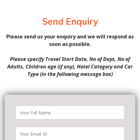
Send Enquiry
Please send us your enquiry and we will respond as
soon as possible.
Please specify Travel Start Date, No of Days, No of
Adults, Children age (if any), Hotel Category and Car
Type (in the following message box)