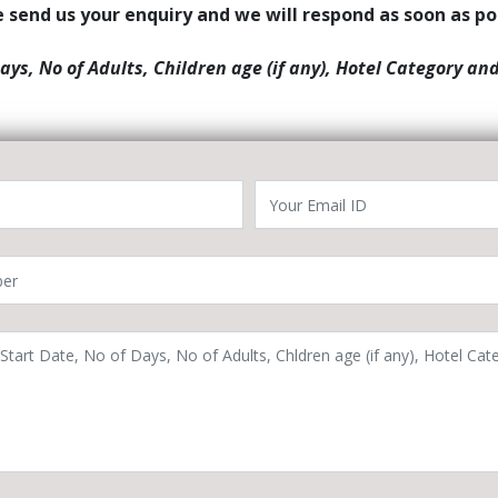
 send us your enquiry and we will respond as soon as po
Days, No of Adults, Children age (if any), Hotel Category an