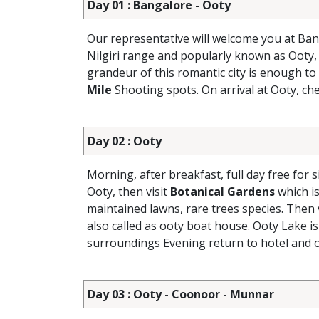
Day 01 : Bangalore - Ooty
Our representative will welcome you at Ban
Nilgiri range and popularly known as Ooty, 
grandeur of this romantic city is enough to
Mile
Shooting spots. On arrival at Ooty, che
Day 02 : Ooty
Morning, after breakfast, full day free for 
Ooty, then visit
Botanical Gardens
which is
maintained lawns, rare trees species. Then 
also called as ooty boat house. Ooty Lake is
surroundings Evening return to hotel and o
Day 03 : Ooty - Coonoor - Munnar