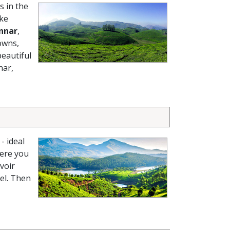
s in the
ike
nnar
,
owns,
beautiful
nar,
- ideal
here you
voir
el. Then