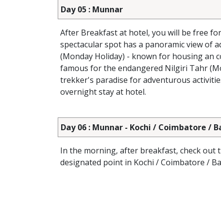
Day 05 : Munnar
After Breakfast at hotel, you will be free fo
spectacular spot has a panoramic view of ad
(Monday Holiday) - known for housing an col
famous for the endangered Nilgiri Tahr (Mou
trekker's paradise for adventurous activitie
overnight stay at hotel.
Day 06 : Munnar - Kochi / Coimbatore / 
In the morning, after breakfast, check out 
designated point in Kochi / Coimbatore / B