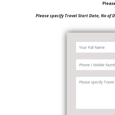
Please
Please specify Travel Start Date, No of 