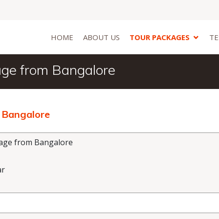
HOME
ABOUT US
TOUR PACKAGES
TE
age from Bangalore
 Bangalore
age from Bangalore
ar