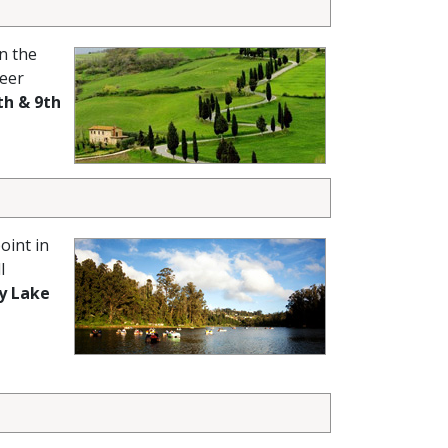
n the
heer
th & 9th
oint in
l
y Lake