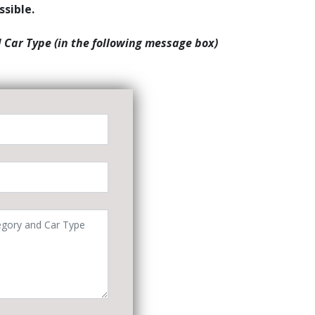
ssible.
d Car Type (in the following message box)