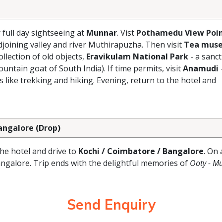
r full day sightseeing at
Munnar
. Vist
Pothamedu View Poi
joining valley and river Muthirapuzha. Then visit
Tea mus
lection of old objects,
Eravikulam National Park
- a sanc
ntain goat of South India). If time permits, visit
Anamudi
s like trekking and hiking. Evening, return to the hotel and
Bangalore (Drop)
the hotel and drive to
Kochi / Coimbatore / Bangalore
. On 
angalore. Trip ends with the delightful memories of
Ooty - M
Send Enquiry