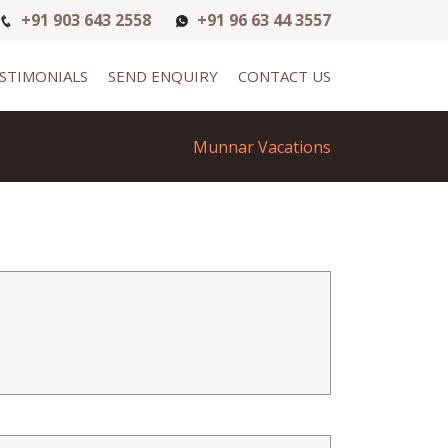
+91 903 643 2558
+91 96 63 44 3557
STIMONIALS
SEND ENQUIRY
CONTACT US
Munnar Vacations