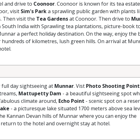
el and drive to
Coonoor
. Coonoor is known for its tea estate
oor, visit
Sim's Park
a sprawling public garden with plants l
 Then visit the
Tea Gardens
at Coonoor. Then drive to
Mu
n South India with Sprawling tea plantations, picture-book t
Munnar a perfect holiday destination. On the way, enjoy the 
 hundreds of kilometres, lush green hills. On arrival at Mun
otel.
r full day sightseeing at
Munnar
. Vist
Photo Shooting Point
streams,
Mattupetty Dam
- a beautiful sightseeing spot w
 fabulous climate around,
Echo Point
- scenic spot on a reser
Lake
- a picturesque lake situated 1700 meters above sea lev
n the Kannan Devan hills of Munnar where you can enjoy the
eturn to the hotel and overnight stay at hotel.