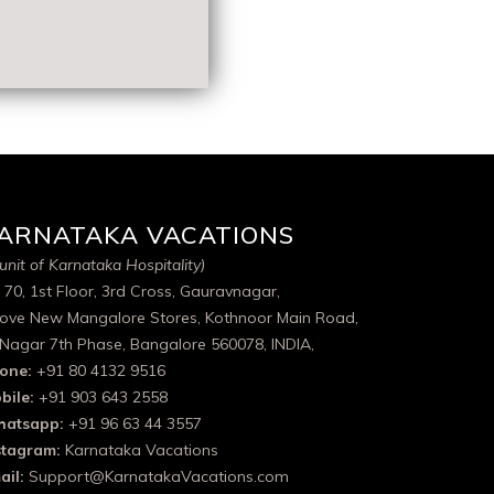
ARNATAKA VACATIONS
unit of Karnataka Hospitality)
 70, 1st Floor, 3rd Cross, Gauravnagar,
ove New Mangalore Stores, Kothnoor Main Road,
 Nagar 7th Phase, Bangalore 560078, INDIA,
one:
+91 80 4132 9516
bile:
+91 903 643 2558
atsapp:
+91 96 63 44 3557
stagram:
Karnataka Vacations
ail:
Support@KarnatakaVacations.com