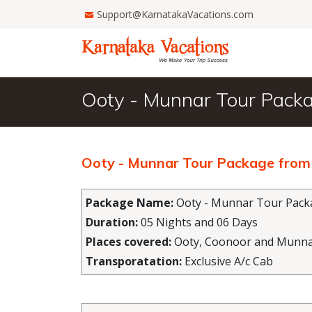
Support@KarnatakaVacations.com
Ooty - Munnar Tour Pack
Ooty - Munnar Tour Package from
Package Name:
Ooty - Munnar Tour Pack
Duration:
05 Nights and 06 Days
Places covered:
Ooty, Coonoor and Munn
Transporatation:
Exclusive A/c Cab