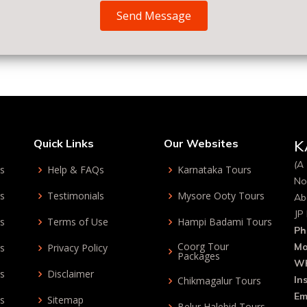
Send Message
Quick Links
Our Websites
K
(A 
ys
Help & FAQs
Karnataka Tours
No
ys
Testimonials
Mysore Ooty Tours
Ab
JP
ys
Terms of Use
Hampi Badami Tours
Ph
Coorg Tour
Mo
ys
Privacy Policy
Packages
Wh
ys
Disclaimer
In
Chikmagalur Tours
Em
ys
Sitemap
Belur Halebid Tours