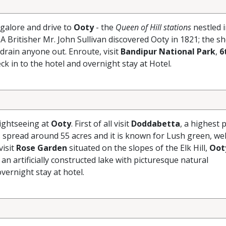
galore and drive to
Ooty
- the
Queen of Hill stations
nestled i
A Britisher Mr. John Sullivan discovered Ooty in 1821; the s
 drain anyone out. Enroute, visit
Bandipur National Park
,
6
ck in to the hotel and overnight stay at Hotel.
sightseeing at
Ooty
. First of all visit
Doddabetta
, a highest p
 spread around 55 acres and it is known for Lush green, wel
visit
Rose Garden
situated on the slopes of the Elk Hill,
Oot
 an artificially constructed lake with picturesque natural
vernight stay at hotel.