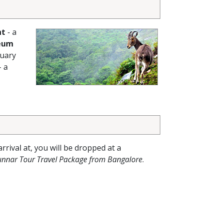
nt
- a
eum
tuary
- a
arrival at, you will be dropped at a
unnar Tour Travel Package from Bangalore
.