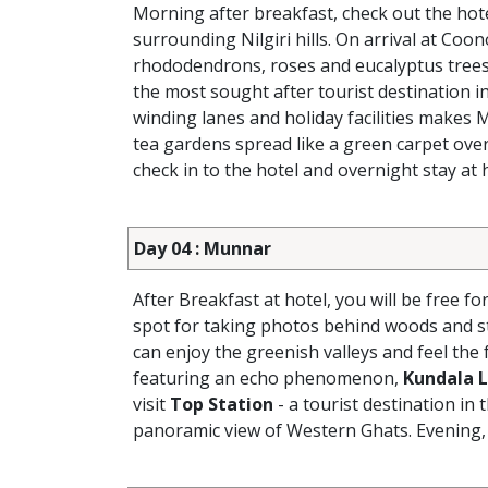
Morning after breakfast, check out the hot
surrounding Nilgiri hills. On arrival at Coon
rhododendrons, roses and eucalyptus trees.
the most sought after tourist destination i
winding lanes and holiday facilities makes 
tea gardens spread like a green carpet over
check in to the hotel and overnight stay at h
Day 04 : Munnar
After Breakfast at hotel, you will be free fo
spot for taking photos behind woods and 
can enjoy the greenish valleys and feel the
featuring an echo phenomenon,
Kundala 
visit
Top Station
- a tourist destination i
panoramic view of Western Ghats. Evening, r