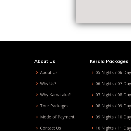
About Us
Kerala Packages
About Us
05 Nights / 06 Da
Why Us?
06 Nights / 07 Da
Why Karnataka?
07 Nights / 08 Da
Tour Packages
08 Nights / 09 Da
Mode of Payment
09 Nights / 10 Da
Contact Us
10 Nights / 11 Da