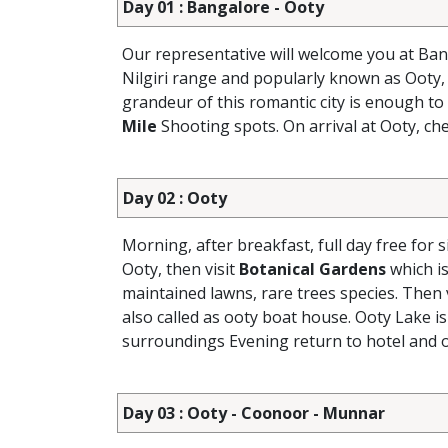
Day 01 : Bangalore - Ooty
Our representative will welcome you at Ban
Nilgiri range and popularly known as Ooty, 
grandeur of this romantic city is enough to
Mile
Shooting spots. On arrival at Ooty, che
Day 02 : Ooty
Morning, after breakfast, full day free for 
Ooty, then visit
Botanical Gardens
which is
maintained lawns, rare trees species. Then 
also called as ooty boat house. Ooty Lake is
surroundings Evening return to hotel and o
Day 03 : Ooty - Coonoor - Munnar