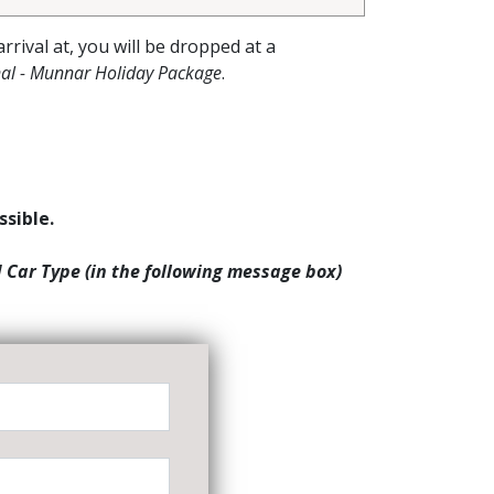
arrival at, you will be dropped at a
al - Munnar Holiday Package
.
ssible.
d Car Type (in the following message box)