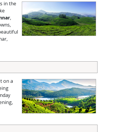
s in the
ike
nnar
,
owns,
beautiful
nar,
t on a
eing
nday
ening,