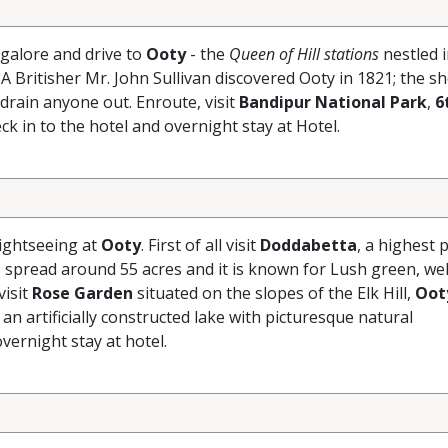
galore and drive to
Ooty
- the
Queen of Hill stations
nestled i
A Britisher Mr. John Sullivan discovered Ooty in 1821; the s
 drain anyone out. Enroute, visit
Bandipur National Park
,
6
ck in to the hotel and overnight stay at Hotel.
sightseeing at
Ooty
. First of all visit
Doddabetta
, a highest p
 spread around 55 acres and it is known for Lush green, wel
visit
Rose Garden
situated on the slopes of the Elk Hill,
Oot
 an artificially constructed lake with picturesque natural
vernight stay at hotel.