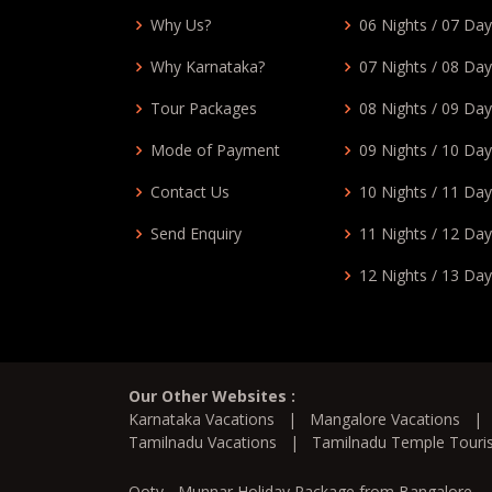
Why Us?
06 Nights / 07 Da
Why Karnataka?
07 Nights / 08 Da
Tour Packages
08 Nights / 09 Da
Mode of Payment
09 Nights / 10 Da
Contact Us
10 Nights / 11 Da
Send Enquiry
11 Nights / 12 Da
12 Nights / 13 Da
Our Other Websites :
Karnataka Vacations
|
Mangalore Vacations
Tamilnadu Vacations
|
Tamilnadu Temple Tour
Ooty - Munnar Holiday Package from Bangalore