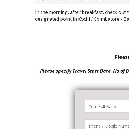
In the morning, after breakfast, check out 
designated point in Kochi / Coimbatore / B
Please
Please specify Travel Start Date, No of 