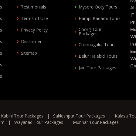
No
ys
Testimonials
Mysore Ooty Tours
Ab
JP
ys
Terms of Use
Hampi Badami Tours
Ph
Coorg Tour
Mo
ys
Privacy Policy
Packages
Wh
ys
Disclaimer
In
Chikmagalur Tours
Em
ys
Sitemap
Belur Halebid Tours
We
ys
Go
Jain Tour Packages
ys
|
Kabini Tour Packages
|
Sakleshpur Tour Packages
|
Kalasa To
ism
|
Wayanad Tour Packages
|
Munnar Tour Packages