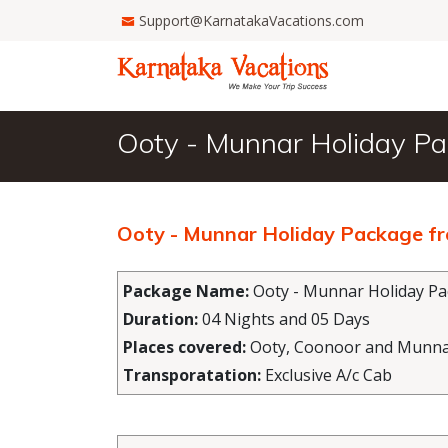
Support@KarnatakaVacations.com
Ooty - Munnar Holiday P
Ooty - Munnar Holiday Package f
Package Name:
Ooty - Munnar Holiday P
Duration:
04 Nights and 05 Days
Places covered:
Ooty, Coonoor and Munn
Transporatation:
Exclusive A/c Cab