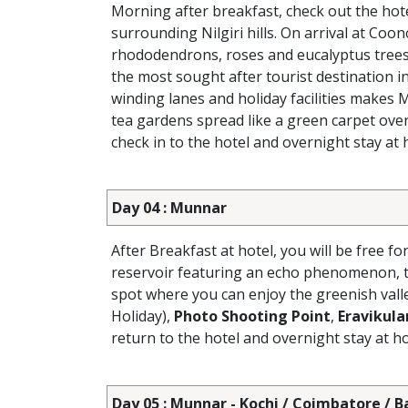
Morning after breakfast, check out the hot
surrounding Nilgiri hills. On arrival at Coon
rhododendrons, roses and eucalyptus trees.
the most sought after tourist destination i
winding lanes and holiday facilities makes 
tea gardens spread like a green carpet over
check in to the hotel and overnight stay at h
Day 04 : Munnar
After Breakfast at hotel, you will be free fo
reservoir featuring an echo phenomenon, t
spot where you can enjoy the greenish vall
Holiday),
Photo Shooting Point
,
Eravikul
return to the hotel and overnight stay at ho
Day 05 : Munnar - Kochi / Coimbatore / 