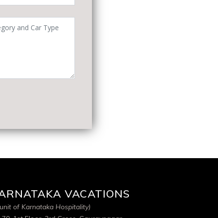
ARNATAKA VACATIONS
unit of Karnataka Hospitality)