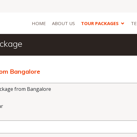
HOME
ABOUT US
TOUR PACKAGES
TE
ackage
rom Bangalore
ackage from Bangalore
ar