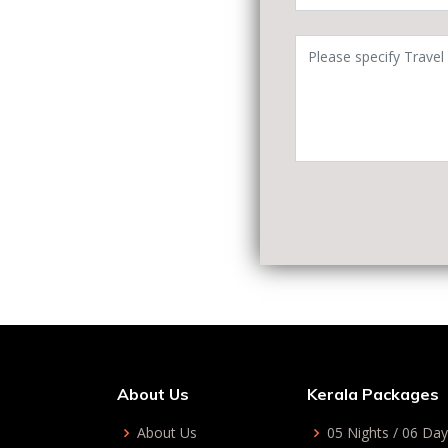
About Us
Kerala Packages
About Us
05 Nights / 06 Da