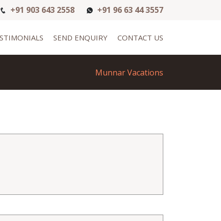
+91 903 643 2558
+91 96 63 44 3557
STIMONIALS
SEND ENQUIRY
CONTACT US
Munnar Vacations