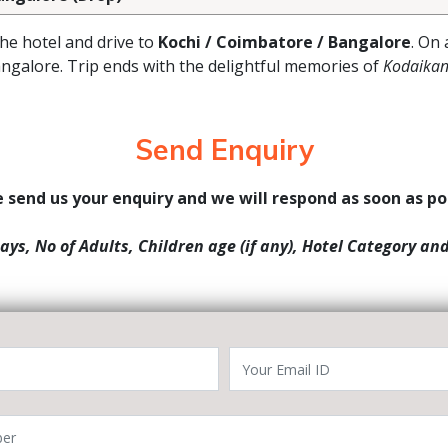
the hotel and drive to
Kochi / Coimbatore / Bangalore
. On 
angalore. Trip ends with the delightful memories of
Kodaikan
Send Enquiry
 send us your enquiry and we will respond as soon as po
Days, No of Adults, Children age (if any), Hotel Category an