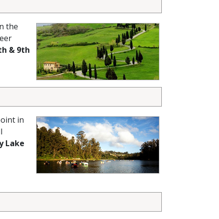
n the
heer
th & 9th
oint in
l
y Lake