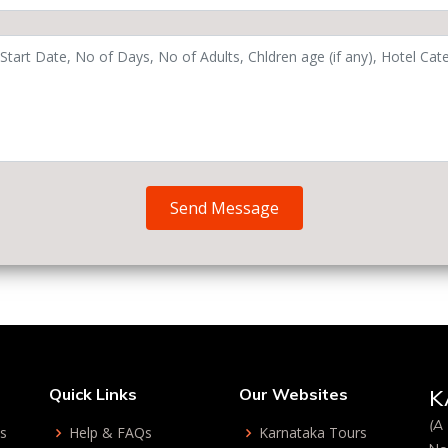
Send Message
Quick Links
Our Websites
K
(A 
ys
Help & FAQs
Karnataka Tours