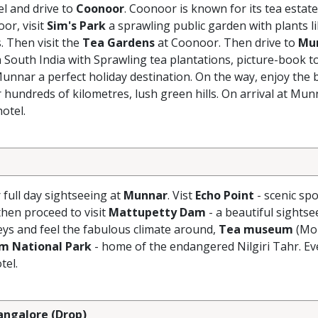
el and drive to
Coonoor
. Coonoor is known for its tea estate
oor, visit
Sim's Park
a sprawling public garden with plants l
 Then visit the
Tea Gardens
at Coonoor. Then drive to
Mu
n South India with Sprawling tea plantations, picture-book t
Munnar a perfect holiday destination. On the way, enjoy the 
 hundreds of kilometres, lush green hills. On arrival at Mun
otel.
r full day sightseeing at
Munnar
. Vist
Echo Point
- scenic spo
hen proceed to visit
Mattupetty Dam
- a beautiful sightse
eys and feel the fabulous climate around,
Tea museum
(Mo
am National Park
- home of the endangered Nilgiri Tahr. Ev
tel.
Bangalore (Drop)