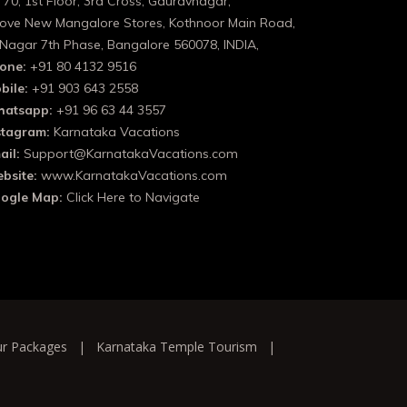
 70, 1st Floor, 3rd Cross, Gauravnagar,
ove New Mangalore Stores, Kothnoor Main Road,
 Nagar 7th Phase, Bangalore 560078, INDIA,
one:
+91 80 4132 9516
bile:
+91 903 643 2558
atsapp:
+91 96 63 44 3557
stagram:
Karnataka Vacations
ail:
Support@KarnatakaVacations.com
bsite:
www.KarnatakaVacations.com
ogle Map:
Click Here to Navigate
ur Packages
|
Karnataka Temple Tourism
|