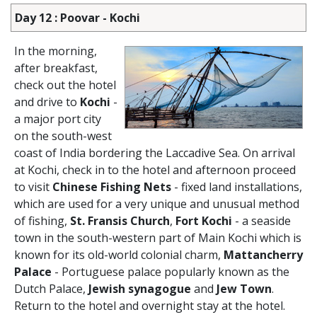
Day 12 : Poovar - Kochi
In the morning,
after breakfast,
check out the hotel
and drive to
Kochi
-
a major port city
on the south-west
coast of India bordering the Laccadive Sea. On arrival
at Kochi, check in to the hotel and afternoon proceed
to visit
Chinese Fishing Nets
- fixed land installations,
which are used for a very unique and unusual method
of fishing,
St. Fransis Church
,
Fort Kochi
- a seaside
town in the south-western part of Main Kochi which is
known for its old-world colonial charm,
Mattancherry
Palace
- Portuguese palace popularly known as the
Dutch Palace,
Jewish synagogue
and
Jew Town
.
Return to the hotel and overnight stay at the hotel.