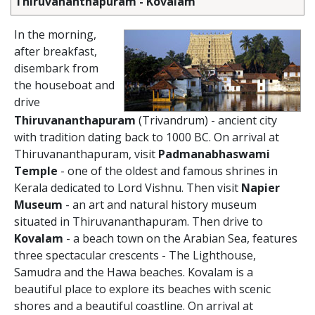
Thiruvananthapuram - Kovalam
In the morning,
after breakfast,
disembark from
the houseboat and
drive
Thiruvananthapuram
(Trivandrum) - ancient city
with tradition dating back to 1000 BC. On arrival at
Thiruvananthapuram, visit
Padmanabhaswami
Temple
- one of the oldest and famous shrines in
Kerala dedicated to Lord Vishnu. Then visit
Napier
Museum
- an art and natural history museum
situated in Thiruvananthapuram. Then drive to
Kovalam
- a beach town on the Arabian Sea, features
three spectacular crescents - The Lighthouse,
Samudra and the Hawa beaches. Kovalam is a
beautiful place to explore its beaches with scenic
shores and a beautiful coastline. On arrival at