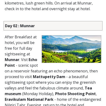
kilometres, lush green hills. On arrival at Munnar,
check in to the hotel and overnight stay at hotel.
Day 02 : Munnar
After Breakfast at
hotel, you will be
free for full day
sightseeing at
Munnar
. Vist
Echo
Point
- scenic spot
on a reservoir featuring an echo phenomenon, then
proceed to visit
Mattupetty Dam
- a beautiful
sightseeing spot where you can enjoy the greenish
valleys and feel the fabulous climate around,
Tea
museum
(Monday Holiday),
Photo Shooting Point
,
Eravikulam National Park
- home of the endangered
Nilgiri Tahr. Evening, return to the hotel and