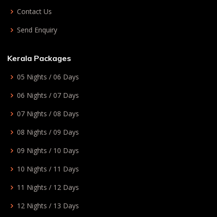
Contact Us
Send Enquiry
Kerala Packages
05 Nights / 06 Days
06 Nights / 07 Days
07 Nights / 08 Days
08 Nights / 09 Days
09 Nights / 10 Days
10 Nights / 11 Days
11 Nights / 12 Days
12 Nights / 13 Days