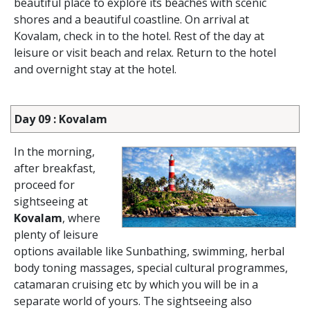
beautiful place to explore its beaches with scenic
shores and a beautiful coastline. On arrival at
Kovalam, check in to the hotel. Rest of the day at
leisure or visit beach and relax. Return to the hotel
and overnight stay at the hotel.
Day 09 : Kovalam
In the morning,
after breakfast,
proceed for
sightseeing at
Kovalam
, where
plenty of leisure
options available like Sunbathing, swimming, herbal
body toning massages, special cultural programmes,
catamaran cruising etc by which you will be in a
separate world of yours. The sightseeing also