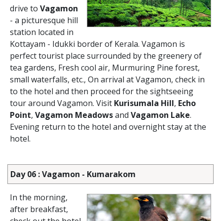
drive to
Vagamon
- a picturesque hill
station located in
Kottayam - Idukki border of Kerala. Vagamon is
perfect tourist place surrounded by the greenery of
tea gardens, Fresh cool air, Murmuring Pine forest,
small waterfalls, etc., On arrival at Vagamon, check in
to the hotel and then proceed for the sightseeing
tour around Vagamon. Visit
Kurisumala Hill
,
Echo
Point
,
Vagamon Meadows
and
Vagamon Lake
.
Evening return to the hotel and overnight stay at the
hotel.
Day 06 : Vagamon - Kumarakom
In the morning,
after breakfast,