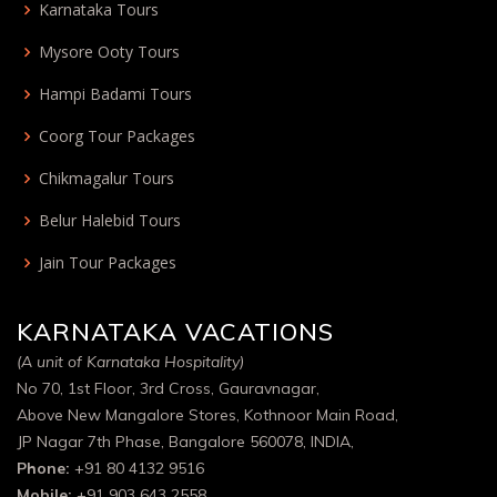
Karnataka Tours
Mysore Ooty Tours
Hampi Badami Tours
Coorg Tour Packages
Chikmagalur Tours
Belur Halebid Tours
Jain Tour Packages
KARNATAKA VACATIONS
(A unit of Karnataka Hospitality)
No 70, 1st Floor, 3rd Cross, Gauravnagar,
Above New Mangalore Stores, Kothnoor Main Road,
JP Nagar 7th Phase, Bangalore 560078, INDIA,
Phone:
+91 80 4132 9516
Mobile:
+91 903 643 2558