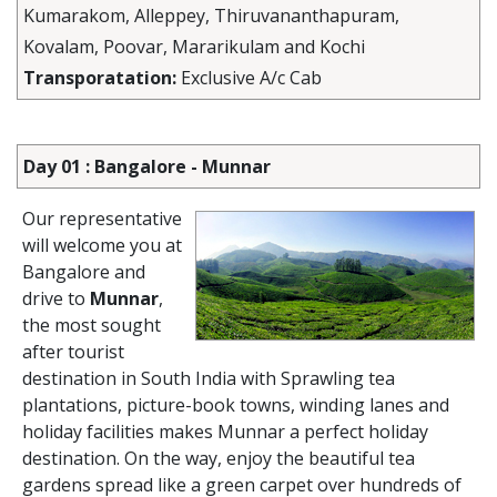
Kumarakom, Alleppey, Thiruvananthapuram,
Kovalam, Poovar, Mararikulam and Kochi
Transporatation:
Exclusive A/c Cab
Day 01 : Bangalore - Munnar
Our representative
will welcome you at
Bangalore and
drive to
Munnar
,
the most sought
after tourist
destination in South India with Sprawling tea
plantations, picture-book towns, winding lanes and
holiday facilities makes Munnar a perfect holiday
destination. On the way, enjoy the beautiful tea
gardens spread like a green carpet over hundreds of