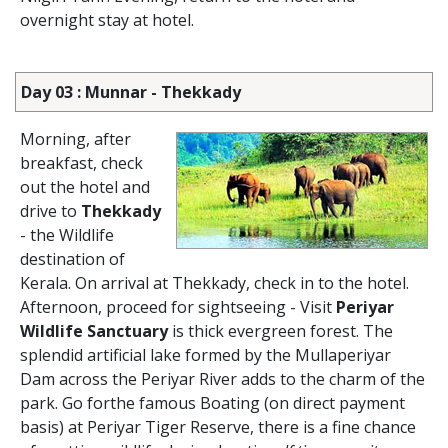
overnight stay at hotel.
Day 03 : Munnar - Thekkady
Morning, after
breakfast, check
out the hotel and
drive to
Thekkady
- the Wildlife
destination of
Kerala. On arrival at Thekkady, check in to the hotel.
Afternoon, proceed for sightseeing - Visit
Periyar
Wildlife Sanctuary
is thick evergreen forest. The
splendid artificial lake formed by the Mullaperiyar
Dam across the Periyar River adds to the charm of the
park. Go forthe famous Boating (on direct payment
basis) at Periyar Tiger Reserve, there is a fine chance