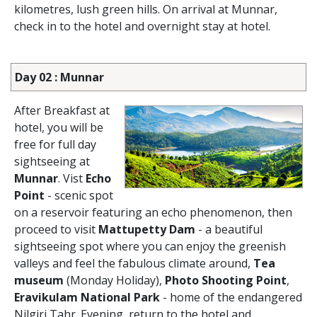
kilometres, lush green hills. On arrival at Munnar,
check in to the hotel and overnight stay at hotel.
Day 02 : Munnar
After Breakfast at
hotel, you will be
free for full day
sightseeing at
Munnar
. Vist
Echo
Point
- scenic spot
on a reservoir featuring an echo phenomenon, then
proceed to visit
Mattupetty Dam
- a beautiful
sightseeing spot where you can enjoy the greenish
valleys and feel the fabulous climate around,
Tea
museum
(Monday Holiday),
Photo Shooting Point
,
Eravikulam National Park
- home of the endangered
Nilgiri Tahr. Evening, return to the hotel and