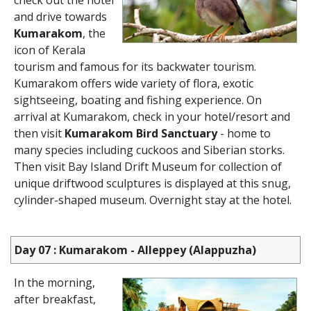
check out the hotel
and drive towards
Kumarakom
, the
icon of Kerala
tourism and famous for its backwater tourism.
Kumarakom offers wide variety of flora, exotic
sightseeing, boating and fishing experience. On
arrival at Kumarakom, check in your hotel/resort and
then visit
Kumarakom Bird Sanctuary
- home to
many species including cuckoos and Siberian storks.
Then visit Bay Island Drift Museum for collection of
unique driftwood sculptures is displayed at this snug,
cylinder-shaped museum. Overnight stay at the hotel.
Day 07 : Kumarakom - Alleppey (Alappuzha)
In the morning,
after breakfast,