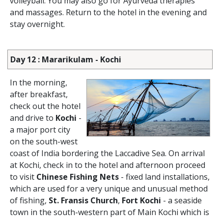
volleyball. You may also go for Ayurveda therapies
and massages. Return to the hotel in the evening and
stay overnight.
Day 12 : Mararikulam - Kochi
In the morning,
after breakfast,
check out the hotel
and drive to
Kochi
-
a major port city
on the south-west
coast of India bordering the Laccadive Sea. On arrival
at Kochi, check in to the hotel and afternoon proceed
to visit
Chinese Fishing Nets
- fixed land installations,
which are used for a very unique and unusual method
of fishing,
St. Fransis Church
,
Fort Kochi
- a seaside
town in the south-western part of Main Kochi which is