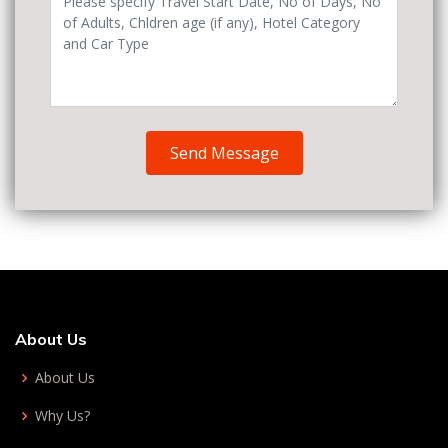
Send Message
About Us
About Us
Why Us?