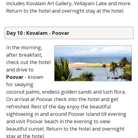
includes Kovalam Art Gallery, Vellayani Lake and more.
Return to the hotel and overnight stay at the hotel.
Day 10 : Kovalam - Poovar
In the morning,
after breakfast,
check out the hotel
and drive to
Poovar
- known
for swaying
coconut palms, endless golden sands and lush flora.
On arrival at Poovar check into the hotel and get
refreshed. Rest of the day enjoy the beautiful
sightseeing in and around Poovar Island till evening
and visit Poovar beach in the evening to view
beautiful sunset. Return to the hotel and overnight
stay at the hotel.