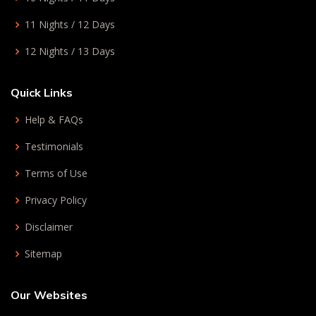
11 Nights / 12 Days
12 Nights / 13 Days
Quick Links
Help & FAQs
Testimonials
Terms of Use
Privacy Policy
Disclaimer
Sitemap
Our Websites