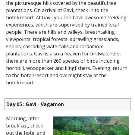
the picturesque hills covered by the beautiful tea
plantations. On arrival at Gavi, check in to the
hotel/resort. At Gavi, you can have awesome trekking
experiences, which are supervised by trained local
people. There are hills and valleys, breathtaking
viewpoints, tropical forests, sprawling grasslands,
sholas, cascading waterfalls and cardamom
plantations. Gavi is also a heaven for birdwatchers,
there are more than 260 species of birds including
hornbill, woodpecker and kingfishers. Evening, return
to the hotel/resort and overnight stay at the
hotel/resort.
Day 05 : Gavi - Vagamon
Morning, after
breakfast, check
out the hotel and