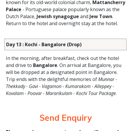
known for its old-world colonial charm,
Mattancherry
Palace
- Portuguese palace popularly known as the
Dutch Palace,
Jewish synagogue
and
Jew Town
.
Return to the hotel and overnight stay at the hotel.
Day 13 : Kochi - Bangalore (Drop)
In the morning, after breakfast, check out the hotel
and drive to
Bangalore
. On arrival at Bangalore, you
will be dropped at a designated point in Bangalore.
Trip ends with the delightful memories of
Munnar -
Thekkady - Gavi - Vagamon - Kumarakom - Alleppey -
Kovalam - Poovar - Mararikulam - Kochi Tour Package
.
Send Enquiry