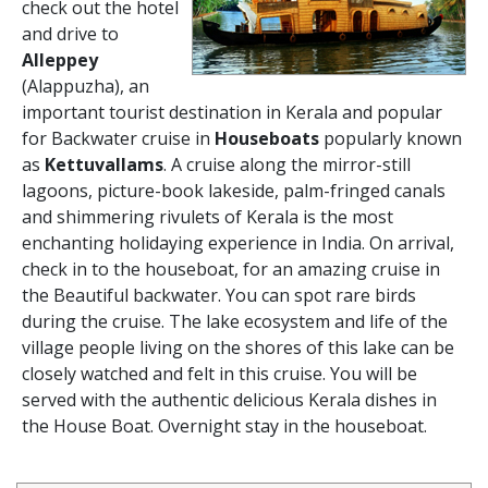
check out the hotel
and drive to
Alleppey
(Alappuzha), an
important tourist destination in Kerala and popular
for Backwater cruise in
Houseboats
popularly known
as
Kettuvallams
. A cruise along the mirror-still
lagoons, picture-book lakeside, palm-fringed canals
and shimmering rivulets of Kerala is the most
enchanting holidaying experience in India. On arrival,
check in to the houseboat, for an amazing cruise in
the Beautiful backwater. You can spot rare birds
during the cruise. The lake ecosystem and life of the
village people living on the shores of this lake can be
closely watched and felt in this cruise. You will be
served with the authentic delicious Kerala dishes in
the House Boat. Overnight stay in the houseboat.