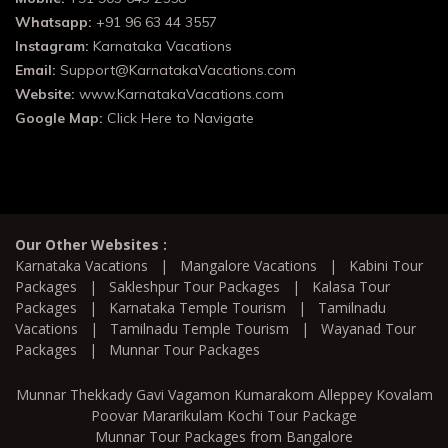
Whatsapp:
+91 96 63 44 3557
Instagram:
Karnataka Vacations
Email:
Support@KarnatakaVacations.com
Website:
www.KarnatakaVacations.com
Google Map:
Click Here to Navigate
Our Other Websites :
Karnataka Vacations
|
Mangalore Vacations
|
Kabini Tour
Packages
|
Sakleshpur Tour Packages
|
Kalasa Tour
Packages
|
Karnataka Temple Tourism
|
Tamilnadu
Vacations
|
Tamilnadu Temple Tourism
|
Wayanad Tour
Packages
|
Munnar Tour Packages
Munnar Thekkady Gavi Vagamon Kumarakom Alleppey Kovalam
Poovar Mararikulam Kochi Tour Package
Munnar Tour Packages from Bangalore