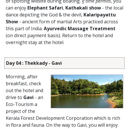
of spotting wildlife during boating.
If time permits
, you
can enjoy
Elephant Safari
,
Kathakali show
- the local
dance depicting the God & the devil,
Kalaripayattu
Show
- ancient form of martial Arts practiced across
this part of India.
Ayurvedic Massage Treatment
(on direct payment basis). Return to the hotel and
overnight stay at the hotel.
Day 04 : Thekkady - Gavi
Morning, after
breakfast, check
out the hotel and
drive to
Gavi
- an
Eco-Tourism a
project of the
Kerala Forest Development Corporation which is rich
in flora and fauna. On the way to Gavi, you will enjoy