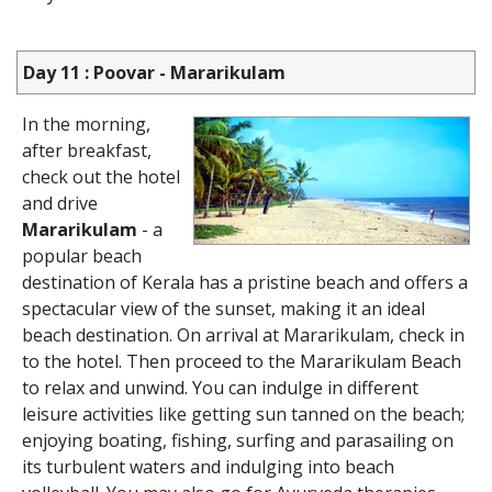
Day 11 : Poovar - Mararikulam
In the morning,
after breakfast,
check out the hotel
and drive
Mararikulam
- a
popular beach
destination of Kerala has a pristine beach and offers a
spectacular view of the sunset, making it an ideal
beach destination. On arrival at Mararikulam, check in
to the hotel. Then proceed to the Mararikulam Beach
to relax and unwind. You can indulge in different
leisure activities like getting sun tanned on the beach;
enjoying boating, fishing, surfing and parasailing on
its turbulent waters and indulging into beach