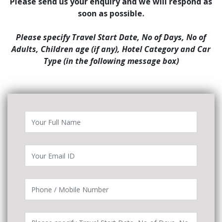
Please send us your enquiry and we will respond as
soon as possible.
Please specify Travel Start Date, No of Days, No of
Adults, Children age (if any), Hotel Category and Car
Type (in the following message box)