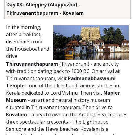
Day 08 : Alleppey (Alappuzha) -
Thiruvananthapuram - Kovalam
In the morning,
after breakfast,
disembark from
the houseboat and
drive
Thiruvananthapuram
(Trivandrum) - ancient city
with tradition dating back to 1000 BC. On arrival at
Thiruvananthapuram, visit
Padmanabhaswami
Temple
- one of the oldest and famous shrines in
Kerala dedicated to Lord Vishnu. Then visit
Napier
Museum
- an art and natural history museum
situated in Thiruvananthapuram. Then drive to
Kovalam
- a beach town on the Arabian Sea, features
three spectacular crescents - The Lighthouse,
Samudra and the Hawa beaches. Kovalam is a