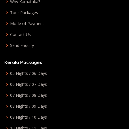
Why Karnataka?
Tour Packages
Mode of Payment
Contact Us
Send Enquiry
Kerala Packages
05 Nights / 06 Days
06 Nights / 07 Days
07 Nights / 08 Days
08 Nights / 09 Days
09 Nights / 10 Days
10 Nights / 11 Days