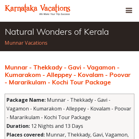
Natural Wonders of Kerala
Munnar Vacations
Munnar - Thekkady - Gavi - Vagamon -
Kumarakom - Alleppey - Kovalam - Poovar
- Mararikulam - Kochi Tour Package
Package Name:
Munnar - Thekkady - Gavi -
Vagamon - Kumarakom - Alleppey - Kovalam - Poovar
- Mararikulam - Kochi Tour Package
Duration:
12 Nights and 13 Days
Places covered:
Munnar, Thekkady, Gavi, Vagamon,