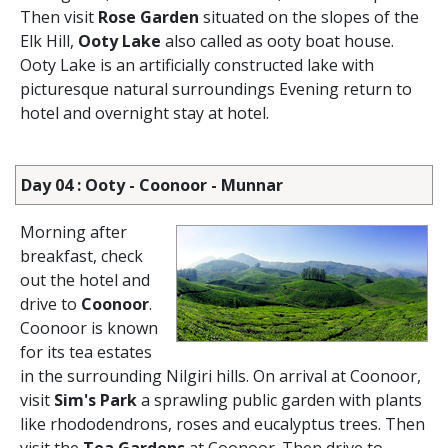
Then visit
Rose Garden
situated on the slopes of the
Elk Hill,
Ooty Lake
also called as ooty boat house.
Ooty Lake is an artificially constructed lake with
picturesque natural surroundings Evening return to
hotel and overnight stay at hotel.
Day 04 : Ooty - Coonoor - Munnar
Morning after
breakfast, check
out the hotel and
drive to
Coonoor
.
Coonoor is known
for its tea estates
in the surrounding Nilgiri hills. On arrival at Coonoor,
visit
Sim's Park
a sprawling public garden with plants
like rhododendrons, roses and eucalyptus trees. Then