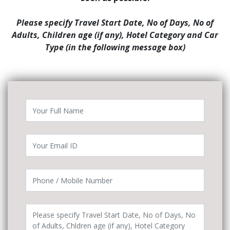
Please specify Travel Start Date, No of Days, No of
Adults, Children age (if any), Hotel Category and Car
Type (in the following message box)