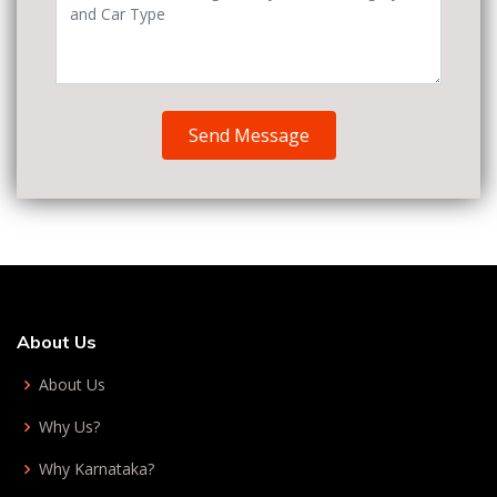
Send Message
About Us
About Us
Why Us?
Why Karnataka?