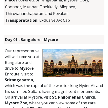
Places covered:
Srirangapatna, Mysore, Ooty,
Coonoor, Munnar, Thekkady, Alleppey,
Thiruvananthapuram and Kovalam
Transporatation:
Exclusive A/c Cab
Day 01 : Bangalore - Mysore
Our representative
will welcome you at
Bangalore and
drive to
Mysore
.
Enroute, visit to
Srirangapatna
,
which was the capital of the warrior king Hyder Ali and
his son Tipu Sultan, having magnificent monuments.
On arrival at Mysore, visit
St. Philomenas Church
,
Mysore Zoo
, where you can view some of the rare