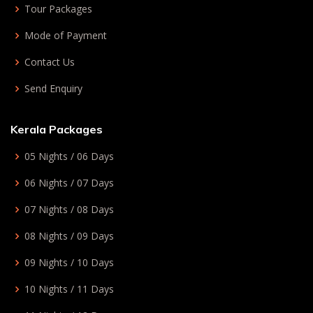
Tour Packages
Mode of Payment
Contact Us
Send Enquiry
Kerala Packages
05 Nights / 06 Days
06 Nights / 07 Days
07 Nights / 08 Days
08 Nights / 09 Days
09 Nights / 10 Days
10 Nights / 11 Days