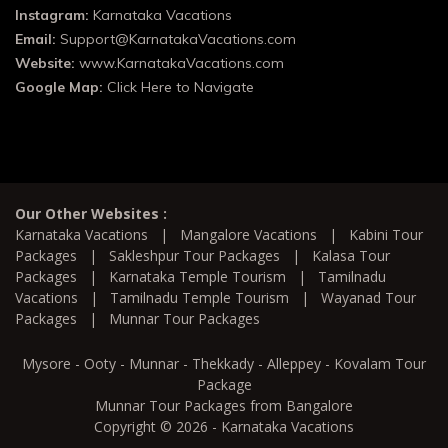
Instagram:
Karnataka Vacations
Email:
Support@KarnatakaVacations.com
Website:
www.KarnatakaVacations.com
Google Map:
Click Here to Navigate
Our Other Websites :
Karnataka Vacations
|
Mangalore Vacations
|
Kabini Tour
Packages
|
Sakleshpur Tour Packages
|
Kalasa Tour
Packages
|
Karnataka Temple Tourism
|
Tamilnadu
Vacations
|
Tamilnadu Temple Tourism
|
Wayanad Tour
Packages
|
Munnar Tour Packages
Mysore - Ooty - Munnar - Thekkady - Alleppey - Kovalam Tour
Package
Munnar Tour Packages from Bangalore
Copyright © 2026 - Karnataka Vacations