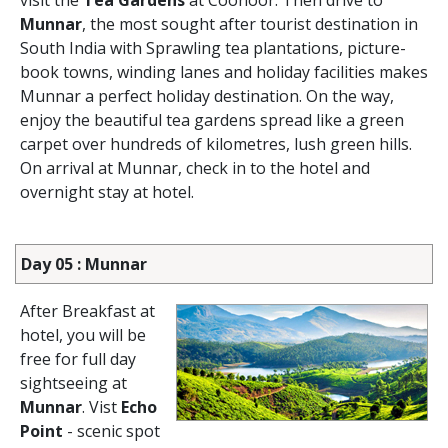
visit the
Tea Gardens
at Coonoor. Then drive to
Munnar
, the most sought after tourist destination in
South India with Sprawling tea plantations, picture-
book towns, winding lanes and holiday facilities makes
Munnar a perfect holiday destination. On the way,
enjoy the beautiful tea gardens spread like a green
carpet over hundreds of kilometres, lush green hills.
On arrival at Munnar, check in to the hotel and
overnight stay at hotel.
Day 05 : Munnar
After Breakfast at
hotel, you will be
free for full day
sightseeing at
Munnar
. Vist
Echo
Point
- scenic spot