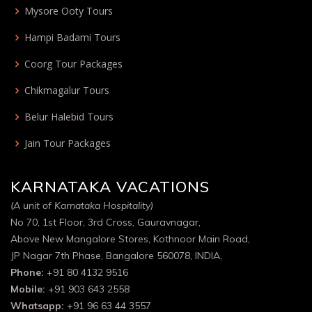
Mysore Ooty Tours
Hampi Badami Tours
Coorg Tour Packages
Chikmagalur Tours
Belur Halebid Tours
Jain Tour Packages
KARNATAKA VACATIONS
(A unit of Karnataka Hospitality)
No 70, 1st Floor, 3rd Cross, Gauravnagar,
Above New Mangalore Stores, Kothnoor Main Road,
JP Nagar 7th Phase, Bangalore 560078, INDIA,
Phone:
+91 80 4132 9516
Mobile:
+91 903 643 2558
Whatsapp:
+91 96 63 44 3557