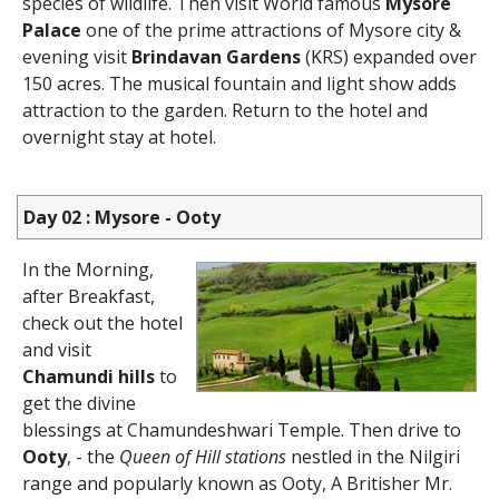
species of wildlife. Then visit World famous
Mysore
Palace
one of the prime attractions of Mysore city &
evening visit
Brindavan Gardens
(KRS) expanded over
150 acres. The musical fountain and light show adds
attraction to the garden. Return to the hotel and
overnight stay at hotel.
Day 02 : Mysore - Ooty
In the Morning,
after Breakfast,
check out the hotel
and visit
Chamundi hills
to
get the divine
blessings at Chamundeshwari Temple. Then drive to
Ooty
, - the
Queen of Hill stations
nestled in the Nilgiri
range and popularly known as Ooty, A Britisher Mr.