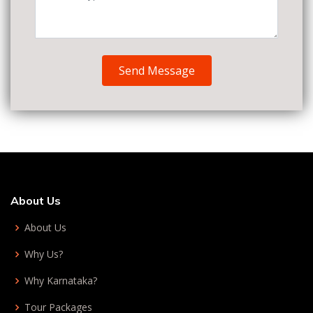
Send Message
About Us
About Us
Why Us?
Why Karnataka?
Tour Packages