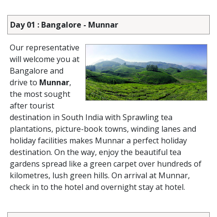
Day 01 : Bangalore - Munnar
Our representative
will welcome you at
Bangalore and
drive to
Munnar
,
the most sought
after tourist
destination in South India with Sprawling tea
plantations, picture-book towns, winding lanes and
holiday facilities makes Munnar a perfect holiday
destination. On the way, enjoy the beautiful tea
gardens spread like a green carpet over hundreds of
kilometres, lush green hills. On arrival at Munnar,
check in to the hotel and overnight stay at hotel.