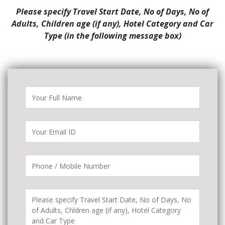
Please specify Travel Start Date, No of Days, No of
Adults, Children age (if any), Hotel Category and Car
Type (in the following message box)