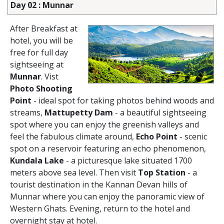
Day 02 : Munnar
After Breakfast at
hotel, you will be
free for full day
sightseeing at
Munnar
. Vist
Photo Shooting
Point
- ideal spot for taking photos behind woods and
streams,
Mattupetty Dam
- a beautiful sightseeing
spot where you can enjoy the greenish valleys and
feel the fabulous climate around,
Echo Point
- scenic
spot on a reservoir featuring an echo phenomenon,
Kundala Lake
- a picturesque lake situated 1700
meters above sea level. Then visit
Top Station
- a
tourist destination in the Kannan Devan hills of
Munnar where you can enjoy the panoramic view of
Western Ghats. Evening, return to the hotel and
overnight stay at hotel.