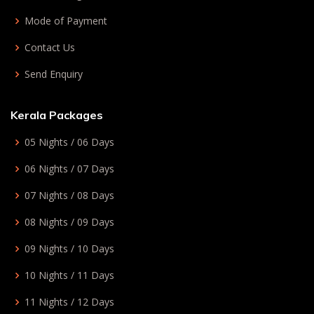
Mode of Payment
Contact Us
Send Enquiry
Kerala Packages
05 Nights / 06 Days
06 Nights / 07 Days
07 Nights / 08 Days
08 Nights / 09 Days
09 Nights / 10 Days
10 Nights / 11 Days
11 Nights / 12 Days