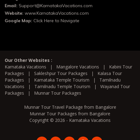
Email:
Support@KarnatakaVacations.com
Website:
www.KarnatakaVacations.com
Google Map:
Click Here to Navigate
Our Other Websites :
Karnataka Vacations
|
Mangalore Vacations
|
Kabini Tour
Packages
|
Sakleshpur Tour Packages
|
Kalasa Tour
Packages
|
Karnataka Temple Tourism
|
Tamilnadu
Vacations
|
Tamilnadu Temple Tourism
|
Wayanad Tour
Packages
|
Munnar Tour Packages
Munnar Tour Travel Package from Bangalore
Munnar Tour Packages from Bangalore
Copyright © 2026 - Karnataka Vacations