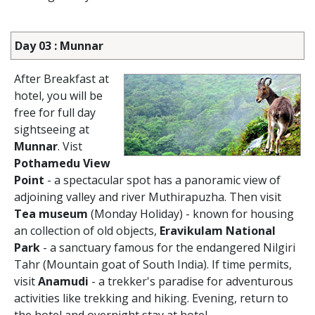
Day 03 : Munnar
After Breakfast at
hotel, you will be
free for full day
sightseeing at
Munnar
. Vist
Pothamedu View
Point
- a spectacular spot has a panoramic view of
adjoining valley and river Muthirapuzha. Then visit
Tea museum
(Monday Holiday) - known for housing
an collection of old objects,
Eravikulam National
Park
- a sanctuary famous for the endangered Nilgiri
Tahr (Mountain goat of South India). If time permits,
visit
Anamudi
- a trekker's paradise for adventurous
activities like trekking and hiking. Evening, return to