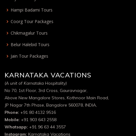
Hampi Badami Tours
Coorg Tour Packages
Chikmagalur Tours
Belur Halebid Tours
Jain Tour Packages
KARNATAKA VACATIONS
(A unit of Karnataka Hospitality)
No 70, 1st Floor, 3rd Cross, Gauravnagar,
Above New Mangalore Stores, Kothnoor Main Road,
JP Nagar 7th Phase, Bangalore 560078, INDIA,
Phone:
+91 80 4132 9516
Mobile:
+91 903 643 2558
Whatsapp:
+91 96 63 44 3557
Instagram:
Karnataka Vacations