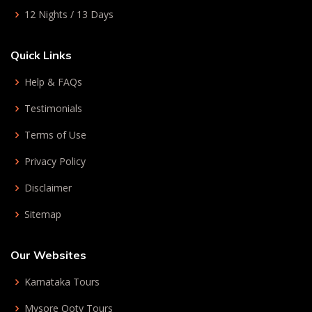
12 Nights / 13 Days
Quick Links
Help & FAQs
Testimonials
Terms of Use
Privacy Policy
Disclaimer
Sitemap
Our Websites
Karnataka Tours
Mysore Ooty Tours