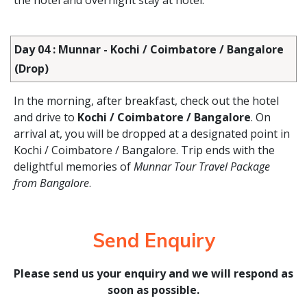
the hotel and overnight stay at hotel.
Day 04 : Munnar - Kochi / Coimbatore / Bangalore
(Drop)
In the morning, after breakfast, check out the hotel
and drive to
Kochi / Coimbatore / Bangalore
. On
arrival at, you will be dropped at a designated point in
Kochi / Coimbatore / Bangalore. Trip ends with the
delightful memories of
Munnar Tour Travel Package
from Bangalore
.
Send Enquiry
Please send us your enquiry and we will respond as
soon as possible.