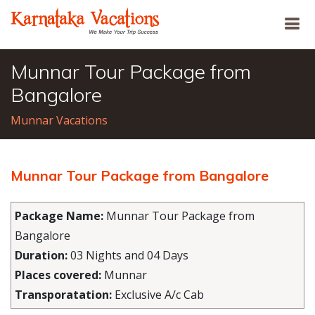
Munnar Tour Package from
Bangalore
Munnar Vacations
Munnar Tour Package from Bangalore
Package Name:
Munnar Tour Package from
Bangalore
Duration:
03 Nights and 04 Days
Places covered:
Munnar
Transporatation:
Exclusive A/c Cab