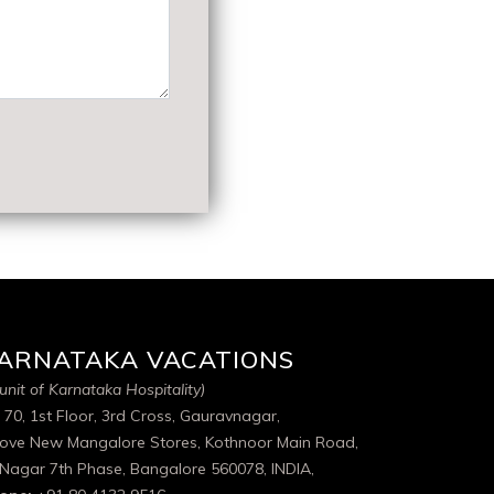
ARNATAKA VACATIONS
unit of Karnataka Hospitality)
 70, 1st Floor, 3rd Cross, Gauravnagar,
ove New Mangalore Stores, Kothnoor Main Road,
 Nagar 7th Phase, Bangalore 560078, INDIA,