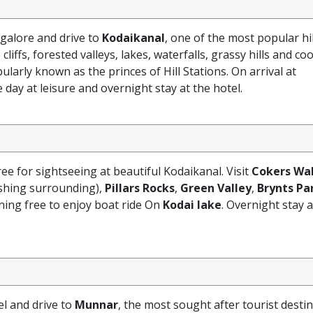
galore and drive to
Kodaikanal
, one of the most popular hil
liffs, forested valleys, lakes, waterfalls, grassy hills and coo
larly known as the princes of Hill Stations. On arrival at
e day at leisure and overnight stay at the hotel.
ree for sightseeing at beautiful Kodaikanal. Visit
Cokers Wa
eshing surrounding),
Pillars Rocks
,
Green Valley
,
Brynts Pa
ening free to enjoy boat ride On
Kodai lake
. Overnight stay a
el and drive to
Munnar
, the most sought after tourist destin