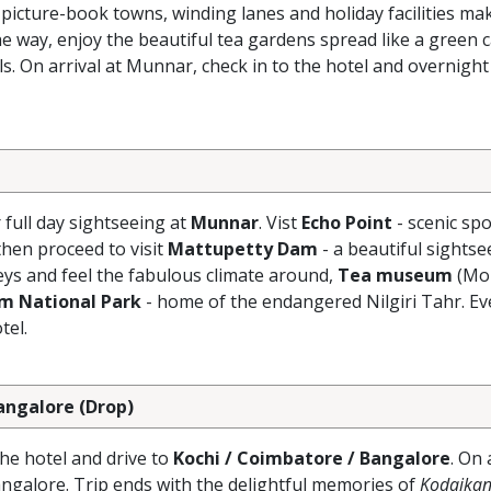
 picture-book towns, winding lanes and holiday facilities ma
e way, enjoy the beautiful tea gardens spread like a green 
s. On arrival at Munnar, check in to the hotel and overnight
r full day sightseeing at
Munnar
. Vist
Echo Point
- scenic spo
hen proceed to visit
Mattupetty Dam
- a beautiful sightse
eys and feel the fabulous climate around,
Tea museum
(Mo
am National Park
- home of the endangered Nilgiri Tahr. Ev
tel.
Bangalore (Drop)
the hotel and drive to
Kochi / Coimbatore / Bangalore
. On 
angalore. Trip ends with the delightful memories of
Kodaikan