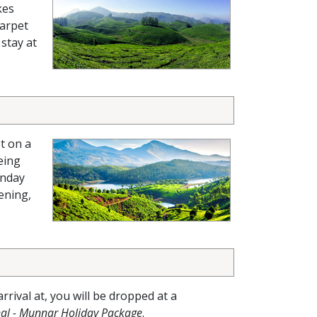
kes
carpet
 stay at
t on a
eing
nday
ening,
arrival at, you will be dropped at a
al - Munnar Holiday Package
.