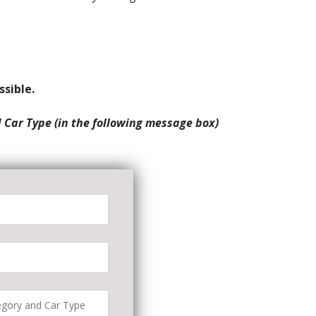
ssible.
d Car Type (in the following message box)