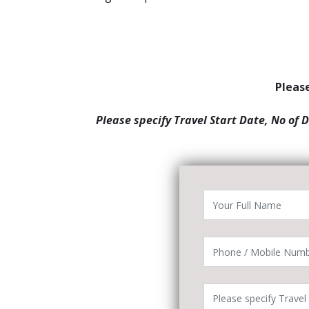
Please
Please specify Travel Start Date, No of 