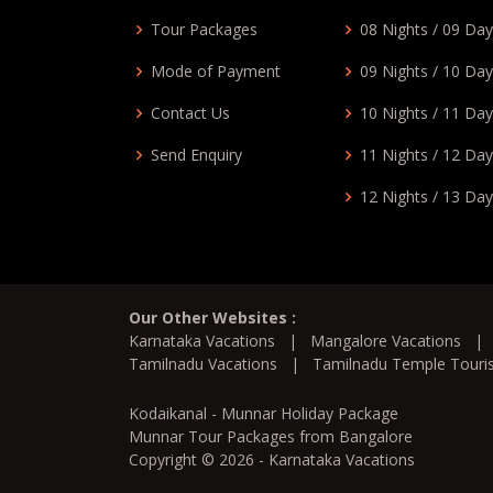
Tour Packages
08 Nights / 09 Da
Mode of Payment
09 Nights / 10 Da
Contact Us
10 Nights / 11 Da
Send Enquiry
11 Nights / 12 Da
12 Nights / 13 Da
Our Other Websites :
Karnataka Vacations
|
Mangalore Vacations
Tamilnadu Vacations
|
Tamilnadu Temple Tour
Kodaikanal - Munnar Holiday Package
Munnar Tour Packages from Bangalore
Copyright © 2026 - Karnataka Vacations