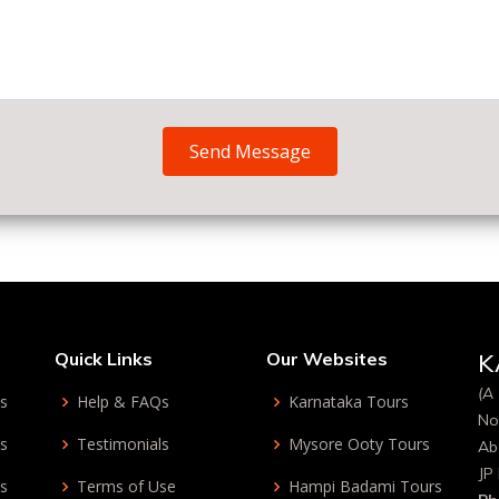
Send Message
Quick Links
Our Websites
K
(A 
ys
Help & FAQs
Karnataka Tours
No
ys
Testimonials
Mysore Ooty Tours
Ab
JP
ys
Terms of Use
Hampi Badami Tours