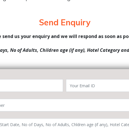
Send Enquiry
 send us your enquiry and we will respond as soon as po
Days, No of Adults, Children age (if any), Hotel Category an