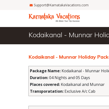
Support@KarnatakaVacations.com
Kodaikanal - Munnar Holi
Kodaikanal - Munnar Holiday Pac
Package Name:
Kodaikanal - Munnar Holi
Duration:
04 Nights and 05 Days
Places covered:
Kodaikanal and Munnar
Transporatation:
Exclusive A/c Cab