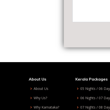
About Us
Kerala Packages
About Us
05 Nights / 06 Da
Why Us?
06 Nights / 07 Da
Why Karnataka?
07 Nights / 08 Da