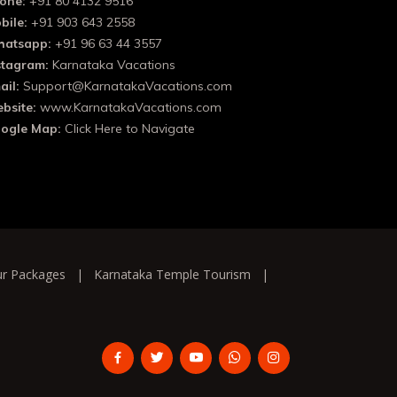
one:
+91 80 4132 9516
bile:
+91 903 643 2558
atsapp:
+91 96 63 44 3557
stagram:
Karnataka Vacations
ail:
Support@KarnatakaVacations.com
bsite:
www.KarnatakaVacations.com
ogle Map:
Click Here to Navigate
ur Packages
|
Karnataka Temple Tourism
|