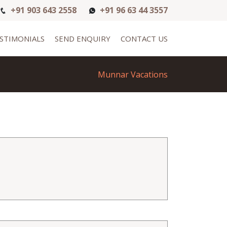
+91 903 643 2558
+91 96 63 44 3557
STIMONIALS
SEND ENQUIRY
CONTACT US
Munnar Vacations