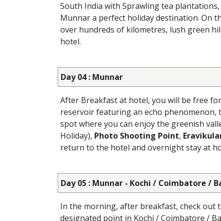
South India with Sprawling tea plantations,
Munnar a perfect holiday destination. On th
over hundreds of kilometres, lush green hill
hotel.
Day 04 : Munnar
After Breakfast at hotel, you will be free fo
reservoir featuring an echo phenomenon, t
spot where you can enjoy the greenish vall
Holiday),
Photo Shooting Point
,
Eravikul
return to the hotel and overnight stay at ho
Day 05 : Munnar - Kochi / Coimbatore / 
In the morning, after breakfast, check out 
designated point in Kochi / Coimbatore / B