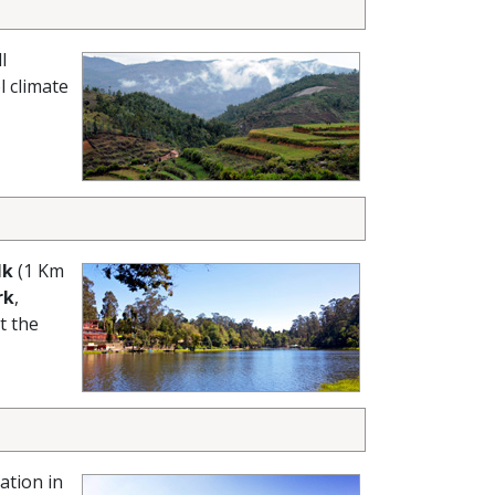
l
l climate
lk
(1 Km
rk
,
t the
ation in