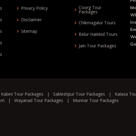
Ph
Coorg Tour
Mo
ys
Privacy Policy
Packages
Wh
ys
Disclaimer
In
Chikmagalur Tours
Em
ys
Sitemap
Belur Halebid Tours
We
ys
Go
Jain Tour Packages
ys
|
Kabini Tour Packages
|
Sakleshpur Tour Packages
|
Kalasa To
ism
|
Wayanad Tour Packages
|
Munnar Tour Packages