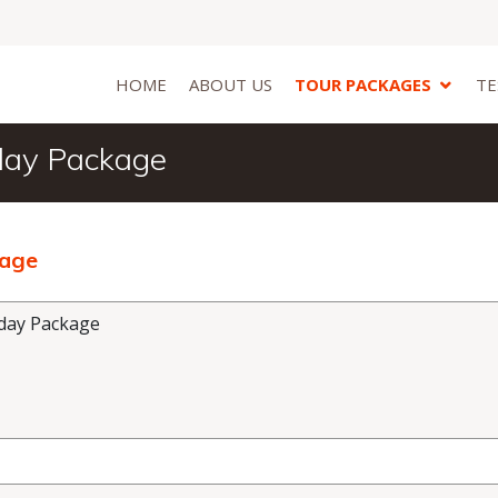
HOME
ABOUT US
TOUR PACKAGES
TE
day Package
kage
day Package