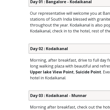
Day 01 : Bangalore - Kodaikanal
Our representative will welcome you at Ban
stations of South India blessed with granite c
throughout the year. Kodaikanal is also popu
Kodaikanal, check in to the hotel, rest of th
Day 02 : Kodaikanal
Morning, after breakfast, drive to full day f
long walking plaza with beautiful and refr
Upper lake View Point
,
Suicide Point
. Ev
hotel in Kodaikanal.
Day 03 : Kodaikanal - Munnar
Morning after breakfast, check out the hot