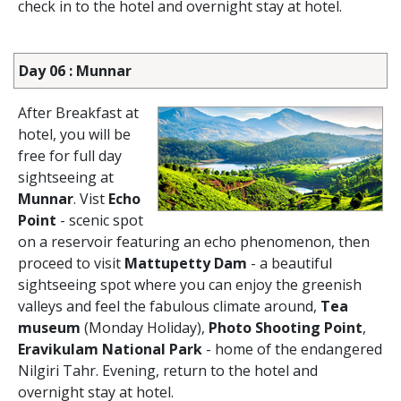
check in to the hotel and overnight stay at hotel.
Day 06 : Munnar
After Breakfast at
hotel, you will be
free for full day
sightseeing at
Munnar
. Vist
Echo
Point
- scenic spot
on a reservoir featuring an echo phenomenon, then
proceed to visit
Mattupetty Dam
- a beautiful
sightseeing spot where you can enjoy the greenish
valleys and feel the fabulous climate around,
Tea
museum
(Monday Holiday),
Photo Shooting Point
,
Eravikulam National Park
- home of the endangered
Nilgiri Tahr. Evening, return to the hotel and
overnight stay at hotel.