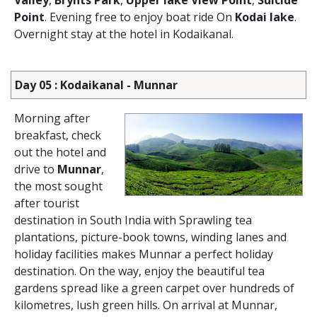
Valley
,
Brynts Park
,
Upper lake View Point
,
Suicide
Point
. Evening free to enjoy boat ride On
Kodai lake
.
Overnight stay at the hotel in Kodaikanal.
Day 05 : Kodaikanal - Munnar
Morning after
breakfast, check
out the hotel and
drive to
Munnar
,
the most sought
after tourist
destination in South India with Sprawling tea
plantations, picture-book towns, winding lanes and
holiday facilities makes Munnar a perfect holiday
destination. On the way, enjoy the beautiful tea
gardens spread like a green carpet over hundreds of
kilometres, lush green hills. On arrival at Munnar,