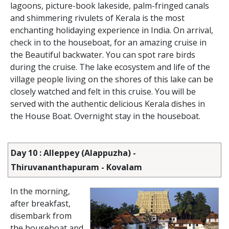
lagoons, picture-book lakeside, palm-fringed canals
and shimmering rivulets of Kerala is the most
enchanting holidaying experience in India. On arrival,
check in to the houseboat, for an amazing cruise in
the Beautiful backwater. You can spot rare birds
during the cruise. The lake ecosystem and life of the
village people living on the shores of this lake can be
closely watched and felt in this cruise. You will be
served with the authentic delicious Kerala dishes in
the House Boat. Overnight stay in the houseboat.
Day 10 : Alleppey (Alappuzha) -
Thiruvananthapuram - Kovalam
In the morning,
after breakfast,
disembark from
the houseboat and