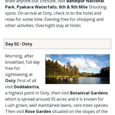
drain anyone out. Enroute, visit
Bandipur National
Park
,
Pyakara Waterfalls
,
6th & 9th Mile
Shooting
spots. On arrival at Ooty, check in to the hotel and
relax for some time. Evening free for shopping and
other activities. Overnight stay at Hotel.
Day 02 : Ooty
Morning, after
breakfast, full day
free for
sightseeing at
Ooty
. First of all
visit
Doddabetta
,
a highest point in Ooty, then visit
Botanical Gardens
which is spread around 55 acres and it is known for
Lush green, well maintained lawns, rare trees species.
Then visit
Rose Garden
situated on the slopes of the