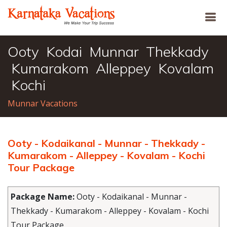
Ooty Kodai Munnar Thekkady
Kumarakom Alleppey Kovalam
Kochi
Munnar Vacations
Ooty - Kodaikanal - Munnar - Thekkady -
Kumarakom - Alleppey - Kovalam - Kochi
Tour Package
Package Name:
Ooty - Kodaikanal - Munnar -
Thekkady - Kumarakom - Alleppey - Kovalam - Kochi
Tour Package