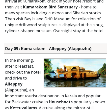
arrival at Kumarakom, check in your hotel/resort and
then visit
Kumarakom Bird Sanctuary
- home to
many species including cuckoos and Siberian storks.
Then visit Bay Island Drift Museum for collection of
unique driftwood sculptures is displayed at this snug,
cylinder-shaped museum. Overnight stay at the hotel.
Day 09 : Kumarakom - Alleppey (Alappuzha)
In the morning,
after breakfast,
check out the hotel
and drive to
Alleppey
(Alappuzha), an
important tourist destination in Kerala and popular
for Backwater cruise in
Houseboats
popularly known
as
Kettuvallams
. A cruise along the mirror-still