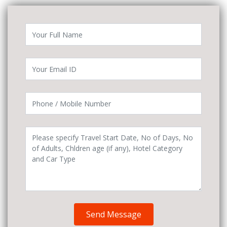
Send Message