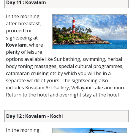
Day 11 : Kovalam
In the morning,
after breakfast,
proceed for
sightseeing at
Kovalam
, where
plenty of leisure
options available like Sunbathing, swimming, herbal
body toning massages, special cultural programmes,
catamaran cruising etc by which you will be in a
separate world of yours. The sightseeing also
includes Kovalam Art Gallery, Vellayani Lake and more.
Return to the hotel and overnight stay at the hotel.
Day 12 : Kovalam - Kochi
In the morning,