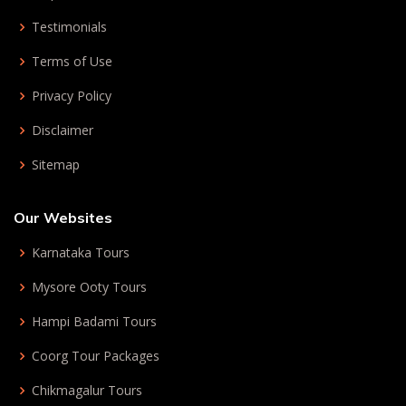
Testimonials
Terms of Use
Privacy Policy
Disclaimer
Sitemap
Our Websites
Karnataka Tours
Mysore Ooty Tours
Hampi Badami Tours
Coorg Tour Packages
Chikmagalur Tours