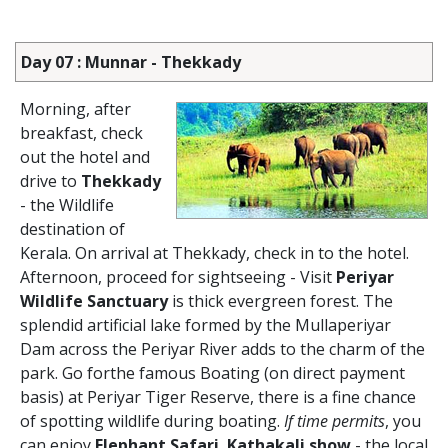
Day 07 : Munnar - Thekkady
Morning, after
breakfast, check
out the hotel and
drive to
Thekkady
- the Wildlife
destination of
Kerala. On arrival at Thekkady, check in to the hotel.
Afternoon, proceed for sightseeing - Visit
Periyar
Wildlife Sanctuary
is thick evergreen forest. The
splendid artificial lake formed by the Mullaperiyar
Dam across the Periyar River adds to the charm of the
park. Go forthe famous Boating (on direct payment
basis) at Periyar Tiger Reserve, there is a fine chance
of spotting wildlife during boating.
If time permits
, you
can enjoy
Elephant Safari
,
Kathakali show
- the local