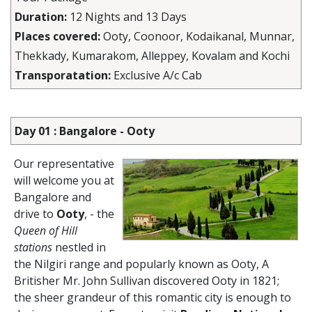
Duration:
12 Nights and 13 Days
Places covered:
Ooty, Coonoor, Kodaikanal, Munnar,
Thekkady, Kumarakom, Alleppey, Kovalam and Kochi
Transporatation:
Exclusive A/c Cab
Day 01 : Bangalore - Ooty
Our representative
will welcome you at
Bangalore and
drive to
Ooty
, - the
Queen of Hill
stations
nestled in
the Nilgiri range and popularly known as Ooty, A
Britisher Mr. John Sullivan discovered Ooty in 1821;
the sheer grandeur of this romantic city is enough to