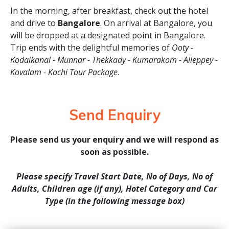
In the morning, after breakfast, check out the hotel
and drive to
Bangalore
. On arrival at Bangalore, you
will be dropped at a designated point in Bangalore.
Trip ends with the delightful memories of
Ooty -
Kodaikanal - Munnar - Thekkady - Kumarakom - Alleppey -
Kovalam - Kochi Tour Package
.
Send Enquiry
Please send us your enquiry and we will respond as
soon as possible.
Please specify Travel Start Date, No of Days, No of
Adults, Children age (if any), Hotel Category and Car
Type (in the following message box)