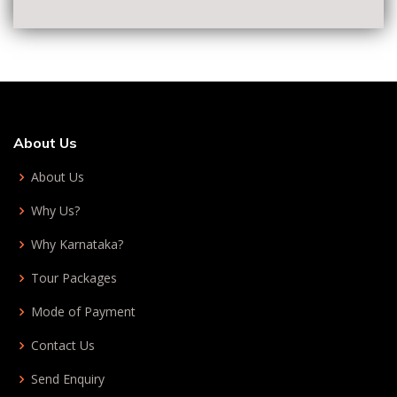
About Us
About Us
Why Us?
Why Karnataka?
Tour Packages
Mode of Payment
Contact Us
Send Enquiry