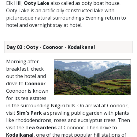
Elk Hill,
Ooty Lake
also called as ooty boat house.
Ooty Lake is an artificially constructed lake with
picturesque natural surroundings Evening return to
hotel and overnight stay at hotel.
Day 03 : Ooty - Coonoor - Kodaikanal
Morning after
breakfast, check
out the hotel and
drive to
Coonoor
.
Coonoor is known
for its tea estates
in the surrounding Nilgiri hills. On arrival at Coonoor,
visit
Sim's Park
a sprawling public garden with plants
like rhododendrons, roses and eucalyptus trees. Then
visit the
Tea Gardens
at Coonoor. Then drive to
Kodaikanal
, one of the most popular hill stations of