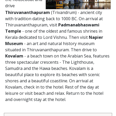
drive
Thiruvananthapuram
(Trivandrum) - ancient city
with tradition dating back to 1000 BC. On arrival at
Thiruvananthapuram, visit
Padmanabhaswami
Temple
- one of the oldest and famous shrines in
Kerala dedicated to Lord Vishnu. Then visit
Napier
Museum
- an art and natural history museum
situated in Thiruvananthapuram. Then drive to
Kovalam
- a beach town on the Arabian Sea, features
three spectacular crescents - The Lighthouse,
Samudra and the Hawa beaches. Kovalam is a
beautiful place to explore its beaches with scenic
shores and a beautiful coastline. On arrival at
Kovalam, check in to the hotel. Rest of the day at
leisure or visit beach and relax. Return to the hotel
and overnight stay at the hotel.