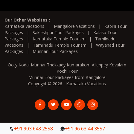
Our Other Websites :
Karnataka Vacations
|
Mangalore Vacations
|
Kabini Tour
Packages
|
Sakleshpur Tour Packages
|
Kalasa Tour
Packages
|
Karnataka Temple Tourism
|
Tamilnadu
Vacations
|
Tamilnadu Temple Tourism
|
Wayanad Tour
Packages
|
Munnar Tour Packages
Ooty Kodai Munnar Thekkady Kumarakom Alleppey Kovalam
Kochi Tour
Munnar Tour Packages from Bangalore
Copyright © 2026 - Karnataka Vacations
+91 903 643 2558
+91 903 643 2558
+91 96 63 44 3557
+91 96 63 44 3557