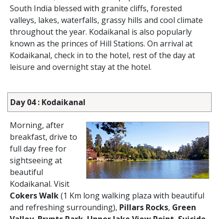
South India blessed with granite cliffs, forested
valleys, lakes, waterfalls, grassy hills and cool climate
throughout the year. Kodaikanal is also popularly
known as the princes of Hill Stations. On arrival at
Kodaikanal, check in to the hotel, rest of the day at
leisure and overnight stay at the hotel.
Day 04 : Kodaikanal
Morning, after
breakfast, drive to
full day free for
sightseeing at
beautiful
Kodaikanal. Visit
Cokers Walk
(1 Km long walking plaza with beautiful
and refreshing surrounding),
Pillars Rocks
,
Green