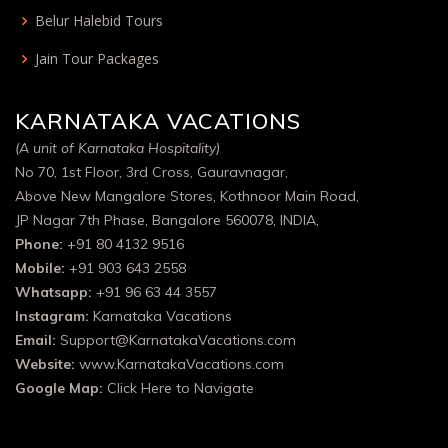
Belur Halebid Tours
Jain Tour Packages
KARNATAKA VACATIONS
(A unit of Karnataka Hospitality)
No 70, 1st Floor, 3rd Cross, Gauravnagar,
Above New Mangalore Stores, Kothnoor Main Road,
JP Nagar 7th Phase, Bangalore 560078, INDIA,
Phone:
+91 80 4132 9516
Mobile:
+91 903 643 2558
Whatsapp:
+91 96 63 44 3557
Instagram:
Karnataka Vacations
Email:
Support@KarnatakaVacations.com
Website:
www.KarnatakaVacations.com
Google Map:
Click Here to Navigate