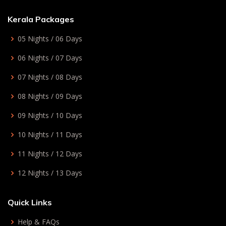
Kerala Packages
05 Nights / 06 Days
06 Nights / 07 Days
07 Nights / 08 Days
08 Nights / 09 Days
09 Nights / 10 Days
10 Nights / 11 Days
11 Nights / 12 Days
12 Nights / 13 Days
Quick Links
Help & FAQs