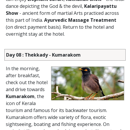
dance depicting the God & the devil,
Kalaripayattu
Show
- ancient form of martial Arts practiced across
this part of India.
Ayurvedic Massage Treatment
(on direct payment basis). Return to the hotel and
overnight stay at the hotel.
Day 08 : Thekkady - Kumarakom
In the morning,
after breakfast,
check out the hotel
and drive towards
Kumarakom
, the
icon of Kerala
tourism and famous for its backwater tourism.
Kumarakom offers wide variety of flora, exotic
sightseeing, boating and fishing experience. On