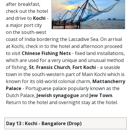
after breakfast,
check out the hotel
and drive to
Kochi
-
a major port city
on the south-west
coast of India bordering the Laccadive Sea. On arrival
at Kochi, check in to the hotel and afternoon proceed
to visit
Chinese Fishing Nets
- fixed land installations,
which are used for a very unique and unusual method
of fishing,
St. Fransis Church
,
Fort Kochi
- a seaside
town in the south-western part of Main Kochi which is
known for its old-world colonial charm,
Mattancherry
Palace
- Portuguese palace popularly known as the
Dutch Palace,
Jewish synagogue
and
Jew Town
.
Return to the hotel and overnight stay at the hotel.
Day 13 : Kochi - Bangalore (Drop)