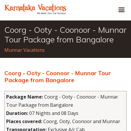
Coorg - Ooty - Coonoor - Munnar
Tour Package from Bangalore
Munnar Vacations
Coorg - Ooty - Coonoor - Munnar Tour
Package from Bangalore
Package Name:
Coorg - Ooty - Coonoor - Munnar
Tour Package from Bangalore
Duration:
07 Nights and 08 Days
Places covered:
Coorg, Ooty, Coonoor and Munnar
Transporatation:
Exclusive A/c Cab