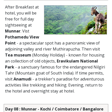
After Breakfast at
hotel, you will be
free for full day
sightseeing at
Munnar
. Vist
Pothamedu View
Point
- a spectacular spot has a panoramic view of
adjoining valley and river Muthirapuzha. Then visit
Tea museum
(Monday Holiday) - known for housing
an collection of old objects,
Eravikulam National
Park
- a sanctuary famous for the endangered Nilgiri
Tahr (Mountain goat of South India). If time permits,
visit
Anamudi
- a trekker's paradise for adventurous
activities like trekking and hiking. Evening, return to
the hotel and overnight stay at hotel.
Day 08 : Munnar - Kochi / Coimbatore / Bangalore