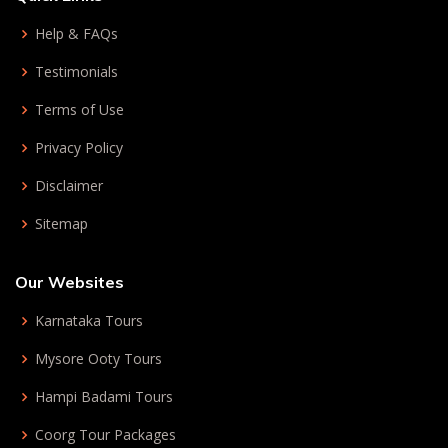
Help & FAQs
Testimonials
Terms of Use
Privacy Policy
Disclaimer
Sitemap
Our Websites
Karnataka Tours
Mysore Ooty Tours
Hampi Badami Tours
Coorg Tour Packages