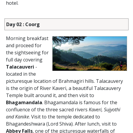
hotel.
Day 02 : Coorg
Morning breakfast
and proceed for
the sightseeing for
full day covering
Talacauveri
-
located in the
picturesque location of Brahmagiri hills. Talacauvery
is the origin of River Kaveri, a beautiful Talacauvery
Temple built around it, and then visit to
Bhagamandala
. Bhagamandala is famous for the
confluence of the three sacred rivers
Kaveri, Sujyothi
and Kanike
. Visit to the temple dedicated to
Bhagandeshwara (Lord Shiva). After lunch, visit to
Abbey Falls
, one of the picturesque waterfalls of