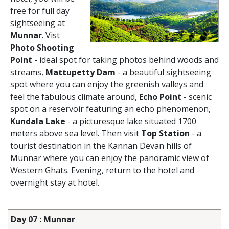
free for full day
sightseeing at
Munnar
. Vist
Photo Shooting
Point
- ideal spot for taking photos behind woods and
streams,
Mattupetty Dam
- a beautiful sightseeing
spot where you can enjoy the greenish valleys and
feel the fabulous climate around,
Echo Point
- scenic
spot on a reservoir featuring an echo phenomenon,
Kundala Lake
- a picturesque lake situated 1700
meters above sea level. Then visit
Top Station
- a
tourist destination in the Kannan Devan hills of
Munnar where you can enjoy the panoramic view of
Western Ghats. Evening, return to the hotel and
overnight stay at hotel.
Day 07 : Munnar