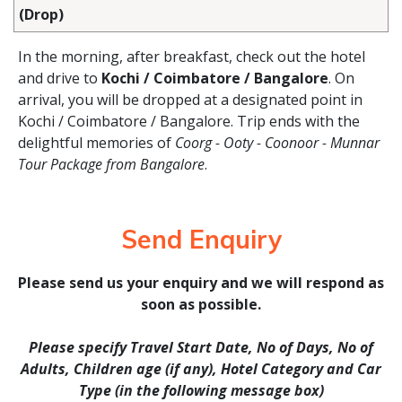
(Drop)
In the morning, after breakfast, check out the hotel
and drive to
Kochi / Coimbatore / Bangalore
. On
arrival, you will be dropped at a designated point in
Kochi / Coimbatore / Bangalore. Trip ends with the
delightful memories of
Coorg - Ooty - Coonoor - Munnar
Tour Package from Bangalore
.
Send Enquiry
Please send us your enquiry and we will respond as
soon as possible.
Please specify Travel Start Date, No of Days, No of
Adults, Children age (if any), Hotel Category and Car
Type (in the following message box)