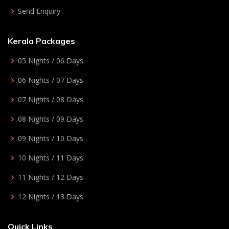
Send Enquiry
Kerala Packages
05 Nights / 06 Days
06 Nights / 07 Days
07 Nights / 08 Days
08 Nights / 09 Days
09 Nights / 10 Days
10 Nights / 11 Days
11 Nights / 12 Days
12 Nights / 13 Days
Quick Links