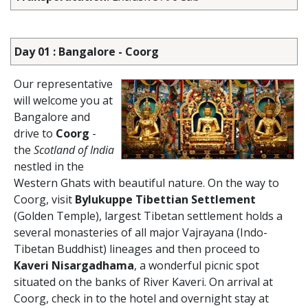
Day 01 : Bangalore - Coorg
Our representative
will welcome you at
Bangalore and
drive to
Coorg
-
the
Scotland of India
nestled in the
Western Ghats with beautiful nature. On the way to
Coorg, visit
Bylukuppe Tibettian Settlement
(Golden Temple), largest Tibetan settlement holds a
several monasteries of all major Vajrayana (Indo-
Tibetan Buddhist) lineages and then proceed to
Kaveri Nisargadhama
, a wonderful picnic spot
situated on the banks of River Kaveri. On arrival at
Coorg, check in to the hotel and overnight stay at