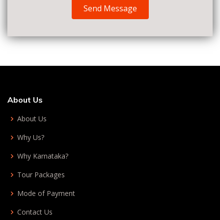
Send Message
About Us
About Us
Why Us?
Why Karnataka?
Tour Packages
Mode of Payment
Contact Us