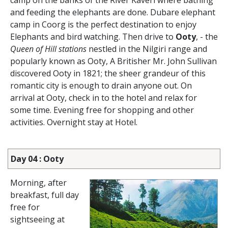
camp on the banks of the River Kaveri where bathing
and feeding the elephants are done. Dubare elephant
camp in Coorg is the perfect destination to enjoy
Elephants and bird watching. Then drive to
Ooty
, - the
Queen of Hill stations
nestled in the Nilgiri range and
popularly known as Ooty, A Britisher Mr. John Sullivan
discovered Ooty in 1821; the sheer grandeur of this
romantic city is enough to drain anyone out. On
arrival at Ooty, check in to the hotel and relax for
some time. Evening free for shopping and other
activities. Overnight stay at Hotel.
Day 04 : Ooty
Morning, after
breakfast, full day
free for
sightseeing at