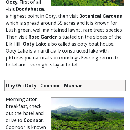
Ooty
. First of all
visit
Doddabetta
,
a highest point in Ooty, then visit
Botanical Gardens
which is spread around 55 acres and it is known for
Lush green, well maintained lawns, rare trees species.
Then visit
Rose Garden
situated on the slopes of the
Elk Hill,
Ooty Lake
also called as ooty boat house.
Ooty Lake is an artificially constructed lake with
picturesque natural surroundings Evening return to
hotel and overnight stay at hotel.
Day 05 : Ooty - Coonoor - Munnar
Morning after
breakfast, check
out the hotel and
drive to
Coonoor
.
Coonoor is known