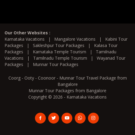
Our Other Websites :
Karnataka Vacations
|
Mangalore Vacations
|
Kabini Tour
Packages
|
Sakleshpur Tour Packages
|
Kalasa Tour
Packages
|
Karnataka Temple Tourism
|
Tamilnadu
Vacations
|
Tamilnadu Temple Tourism
|
Wayanad Tour
Packages
|
Munnar Tour Packages
Coorg - Ooty - Coonoor - Munnar Tour Travel Package from
Bangalore
Munnar Tour Packages from Bangalore
Copyright © 2026 - Karnataka Vacations