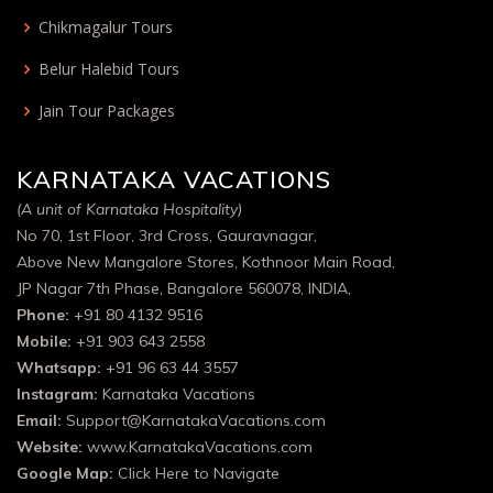
Chikmagalur Tours
Belur Halebid Tours
Jain Tour Packages
KARNATAKA VACATIONS
(A unit of Karnataka Hospitality)
No 70, 1st Floor, 3rd Cross, Gauravnagar,
Above New Mangalore Stores, Kothnoor Main Road,
JP Nagar 7th Phase, Bangalore 560078, INDIA,
Phone:
+91 80 4132 9516
Mobile:
+91 903 643 2558
Whatsapp:
+91 96 63 44 3557
Instagram:
Karnataka Vacations
Email:
Support@KarnatakaVacations.com
Website:
www.KarnatakaVacations.com
Google Map:
Click Here to Navigate