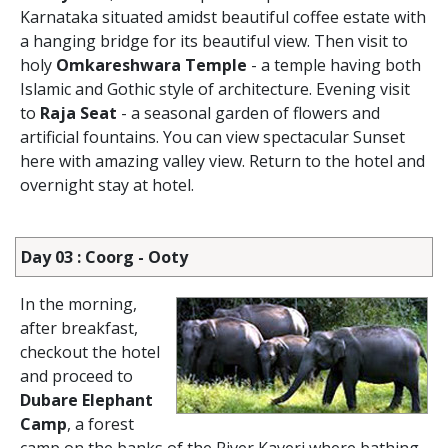
Karnataka situated amidst beautiful coffee estate with
a hanging bridge for its beautiful view. Then visit to
holy
Omkareshwara Temple
- a temple having both
Islamic and Gothic style of architecture. Evening visit
to
Raja Seat
- a seasonal garden of flowers and
artificial fountains. You can view spectacular Sunset
here with amazing valley view. Return to the hotel and
overnight stay at hotel.
Day 03 : Coorg - Ooty
In the morning,
after breakfast,
checkout the hotel
and proceed to
Dubare Elephant
Camp
, a forest