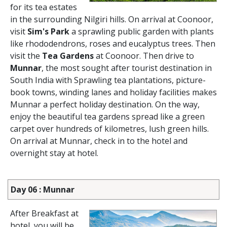
for its tea estates
in the surrounding Nilgiri hills. On arrival at Coonoor,
visit
Sim's Park
a sprawling public garden with plants
like rhododendrons, roses and eucalyptus trees. Then
visit the
Tea Gardens
at Coonoor. Then drive to
Munnar
, the most sought after tourist destination in
South India with Sprawling tea plantations, picture-
book towns, winding lanes and holiday facilities makes
Munnar a perfect holiday destination. On the way,
enjoy the beautiful tea gardens spread like a green
carpet over hundreds of kilometres, lush green hills.
On arrival at Munnar, check in to the hotel and
overnight stay at hotel.
Day 06 : Munnar
After Breakfast at
hotel, you will be