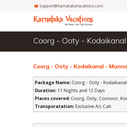
Support@KarnatakaVacations.com
Coorg - Ooty - Kodaikanal
Coorg - Ooty - Kodaikanal - Munna
Package Name:
Coorg - Ooty - Kodaikanal
Duration:
11 Nights and 12 Days
Places covered:
Coorg, Ooty, Coonoor, Kod
Transporatation:
Exclusive A/c Cab