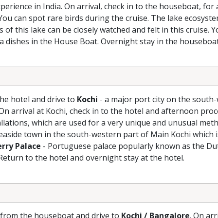
erience in India. On arrival, check in to the houseboat, for
You can spot rare birds during the cruise. The lake ecosyst
s of this lake can be closely watched and felt in this cruise. Y
la dishes in the House Boat. Overnight stay in the houseboat
the hotel and drive to
Kochi
- a major port city on the south
On arrival at Kochi, check in to the hotel and afternoon pro
tallations, which are used for a very unique and unusual met
seaside town in the south-western part of Main Kochi which
rry Palace
- Portuguese palace popularly known as the Du
 Return to the hotel and overnight stay at the hotel.
k from the houseboat and drive to
Kochi / Bangalore
. On arr