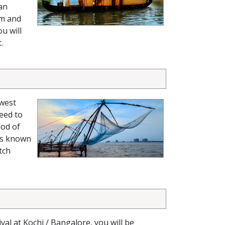
 an
em and
ou will
.
-west
ceed to
hod of
 is known
tch
ival at Kochi / Bangalore, you will be