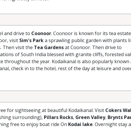
el and drive to
Coonoor
. Coonoor is known for its tea estate
oor, visit
Sim's Park
a sprawling public garden with plants l
 Then visit the
Tea Gardens
at Coonoor. Then drive to
ations of South India blessed with granite cliffs, forested val
mate throughout the year. Kodaikanal is also popularly known 
kanal, check in to the hotel, rest of the day at leisure and ov
ree for sightseeing at beautiful Kodaikanal. Visit
Cokers Wa
eshing surrounding),
Pillars Rocks
,
Green Valley
,
Brynts Pa
ening free to enjoy boat ride On
Kodai lake
. Overnight stay a