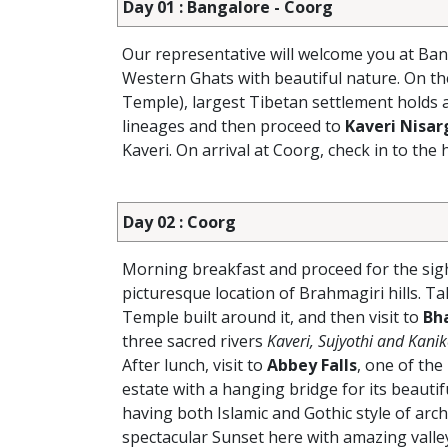
Day 01 : Bangalore - Coorg
Our representative will welcome you at Ban
Western Ghats with beautiful nature. On th
Temple), largest Tibetan settlement holds 
lineages and then proceed to
Kaveri Nisa
Kaveri. On arrival at Coorg, check in to the 
Day 02 : Coorg
Morning breakfast and proceed for the sigh
picturesque location of Brahmagiri hills. Ta
Temple built around it, and then visit to
Bh
three sacred rivers
Kaveri, Sujyothi and Kani
After lunch, visit to
Abbey Falls
, one of the
estate with a hanging bridge for its beautif
having both Islamic and Gothic style of arch
spectacular Sunset here with amazing valley