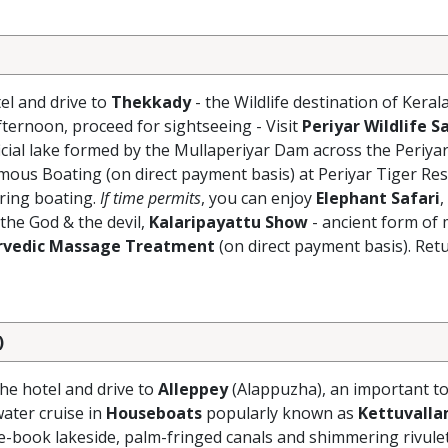
el and drive to
Thekkady
- the Wildlife destination of Keral
Afternoon, proceed for sightseeing - Visit
Periyar Wildlife S
ficial lake formed by the Mullaperiyar Dam across the Periyar
mous Boating (on direct payment basis) at Periyar Tiger Res
uring boating.
If time permits
, you can enjoy
Elephant Safari
,
 the God & the devil,
Kalaripayattu Show
- ancient form of 
rvedic Massage Treatment
(on direct payment basis). Retu
)
the hotel and drive to
Alleppey
(Alappuzha), an important to
ater cruise in
Houseboats
popularly known as
Kettuvall
ure-book lakeside, palm-fringed canals and shimmering rivule