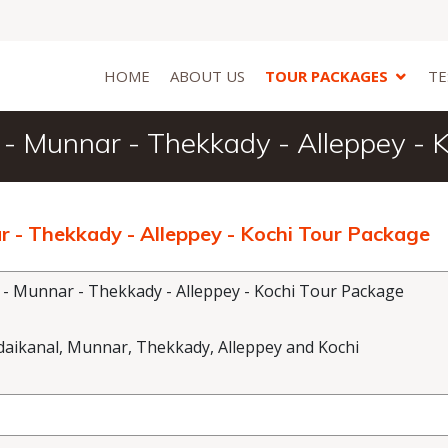
HOME
ABOUT US
TOUR PACKAGES
TE
 - Munnar - Thekkady - Alleppey - K
r - Thekkady - Alleppey - Kochi Tour Package
 - Munnar - Thekkady - Alleppey - Kochi Tour Package
aikanal, Munnar, Thekkady, Alleppey and Kochi