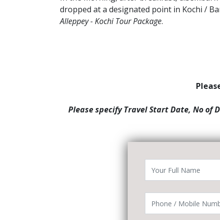
dropped at a designated point in Kochi / B
Alleppey - Kochi Tour Package
.
Please
Please specify Travel Start Date, No of 