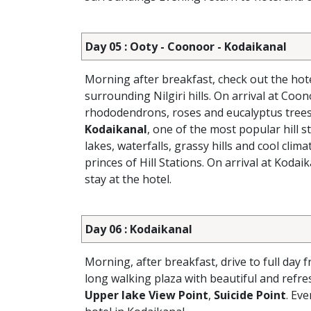
Day 05 : Ooty - Coonoor - Kodaikanal
Morning after breakfast, check out the hot
surrounding Nilgiri hills. On arrival at Coon
rhododendrons, roses and eucalyptus trees.
Kodaikanal
, one of the most popular hill st
lakes, waterfalls, grassy hills and cool cli
princes of Hill Stations. On arrival at Kodai
stay at the hotel.
Day 06 : Kodaikanal
Morning, after breakfast, drive to full day f
long walking plaza with beautiful and refr
Upper lake View Point
,
Suicide Point
. Ev