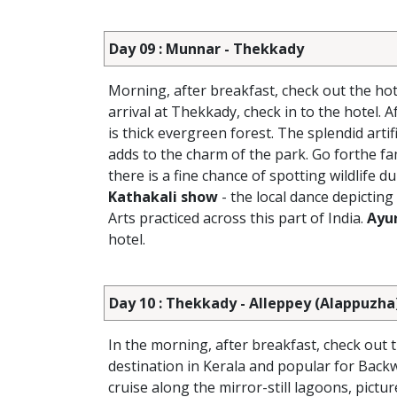
Day 09 : Munnar - Thekkady
Morning, after breakfast, check out the hot
arrival at Thekkady, check in to the hotel. 
is thick evergreen forest. The splendid arti
adds to the charm of the park. Go forthe fa
there is a fine chance of spotting wildlife d
Kathakali show
- the local dance depicting
Arts practiced across this part of India.
Ayu
hotel.
Day 10 : Thekkady - Alleppey (Alappuzha
In the morning, after breakfast, check out 
destination in Kerala and popular for Backw
cruise along the mirror-still lagoons, pict