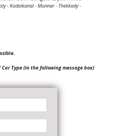
oty - Kodaikanal - Munnar - Thekkady -
ssible.
d Car Type (in the following message box)