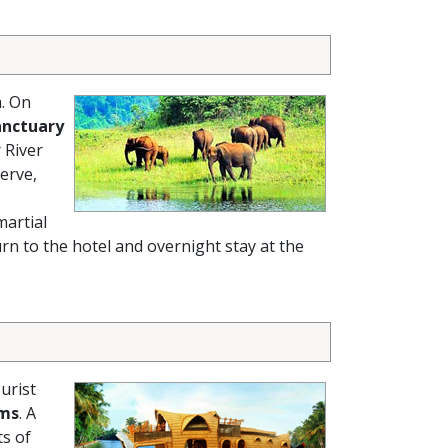
a. On
anctuary
 River
erve,
martial
rn to the hotel and overnight stay at the
urist
ams
. A
ts of