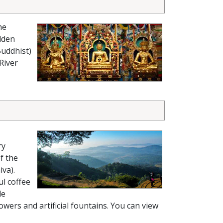
he
lden
Buddhist)
River
ry
f the
iva).
ul coffee
le
owers and artificial fountains. You can view