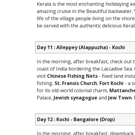
Kerala is the most enchanting holidaying exp
amazing cruise in the Beautiful backwater. 
life of the village people living on the shore
be served with the authentic delicious Kera
Day 11 : Alleppey (Alappuzha) - Kochi
In the morning, after breakfast, check out 
coast of India bordering the Laccadive Sea. 
visit
Chinese Fishing Nets
- fixed land ins
fishing,
St. Fransis Church
,
Fort Kochi
- a 
for its old-world colonial charm,
Mattanche
Palace,
Jewish synagogue
and
Jew Town
.
Day 12 : Kochi - Bangalore (Drop)
In the morning, after breakfast, disembar