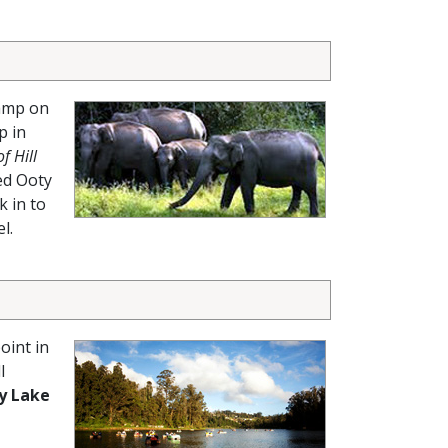
camp on
p in
f Hill
ed Ooty
k in to
l.
oint in
l
y Lake