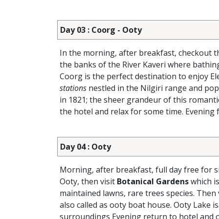
Day 03 : Coorg - Ooty
In the morning, after breakfast, checkout 
the banks of the River Kaveri where bathi
Coorg is the perfect destination to enjoy E
stations
nestled in the Nilgiri range and pop
in 1821; the sheer grandeur of this romantic
the hotel and relax for some time. Evening f
Day 04 : Ooty
Morning, after breakfast, full day free for 
Ooty, then visit
Botanical Gardens
which is
maintained lawns, rare trees species. Then 
also called as ooty boat house. Ooty Lake is
surroundings Evening return to hotel and o