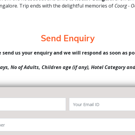
angalore. Trip ends with the delightful memories of
Coorg - O
Send Enquiry
 send us your enquiry and we will respond as soon as po
Days, No of Adults, Children age (if any), Hotel Category an