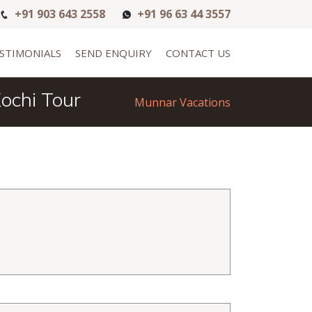
+91 903 643 2558
+91 96 63 44 3557
STIMONIALS
SEND ENQUIRY
CONTACT US
ochi Tour
Munnar Vacations