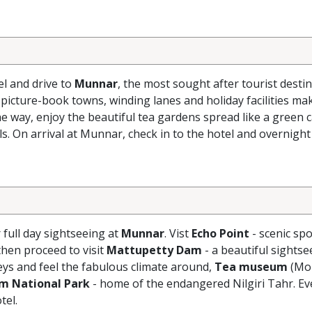
el and drive to
Munnar
, the most sought after tourist destin
 picture-book towns, winding lanes and holiday facilities ma
e way, enjoy the beautiful tea gardens spread like a green 
s. On arrival at Munnar, check in to the hotel and overnight
r full day sightseeing at
Munnar
. Vist
Echo Point
- scenic spo
hen proceed to visit
Mattupetty Dam
- a beautiful sightse
eys and feel the fabulous climate around,
Tea museum
(Mo
am National Park
- home of the endangered Nilgiri Tahr. Ev
tel.