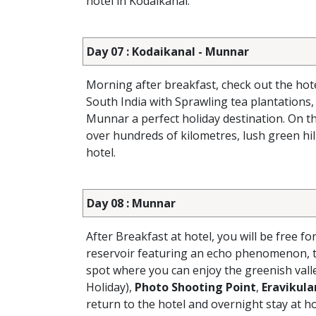
hotel in Kodaikanal.
Day 07 : Kodaikanal - Munnar
Morning after breakfast, check out the hot
South India with Sprawling tea plantations,
Munnar a perfect holiday destination. On th
over hundreds of kilometres, lush green hill
hotel.
Day 08 : Munnar
After Breakfast at hotel, you will be free fo
reservoir featuring an echo phenomenon, t
spot where you can enjoy the greenish vall
Holiday),
Photo Shooting Point
,
Eravikul
return to the hotel and overnight stay at ho