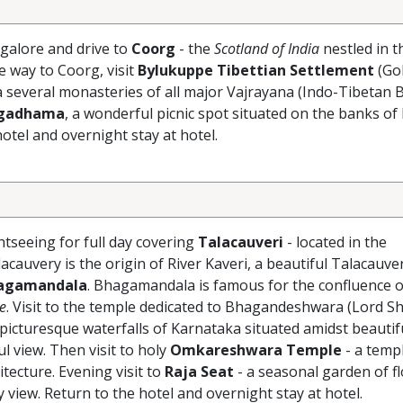
galore and drive to
Coorg
- the
Scotland of India
nestled in t
e way to Coorg, visit
Bylukuppe Tibettian Settlement
(Go
a several monasteries of all major Vajrayana (Indo-Tibetan 
rgadhama
, a wonderful picnic spot situated on the banks of 
hotel and overnight stay at hotel.
tseeing for full day covering
Talacauveri
- located in the
lacauvery is the origin of River Kaveri, a beautiful Talacauve
agamandala
. Bhagamandala is famous for the confluence o
ke
. Visit to the temple dedicated to Bhagandeshwara (Lord Sh
 picturesque waterfalls of Karnataka situated amidst beautif
ul view. Then visit to holy
Omkareshwara Temple
- a temp
itecture. Evening visit to
Raja Seat
- a seasonal garden of fl
 view. Return to the hotel and overnight stay at hotel.