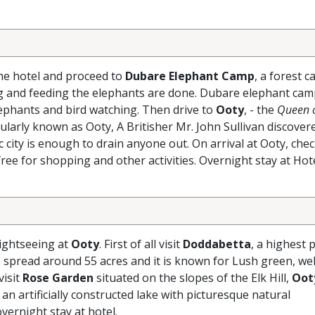
the hotel and proceed to
Dubare Elephant Camp
, a forest 
ng and feeding the elephants are done. Dubare elephant cam
lephants and bird watching. Then drive to
Ooty
, - the
Queen o
ularly known as Ooty, A Britisher Mr. John Sullivan discover
 city is enough to drain anyone out. On arrival at Ooty, chec
ree for shopping and other activities. Overnight stay at Hote
sightseeing at
Ooty
. First of all visit
Doddabetta
, a highest p
 spread around 55 acres and it is known for Lush green, wel
visit
Rose Garden
situated on the slopes of the Elk Hill,
Oot
 an artificially constructed lake with picturesque natural
vernight stay at hotel.