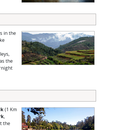
s in the
ike
leys,
as the
ernight
lk
(1 Km
rk
,
t the