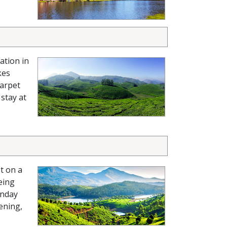
ation in
kes
carpet
 stay at
t on a
eing
nday
ening,